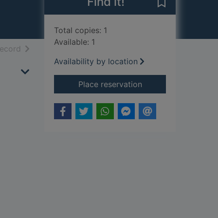
Find it!
Save T.E. Lawr
Total copies: 1
Available: 1
h results
of search results
record
Availability by location
for T.E. Lawrence
Place reservation