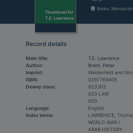
Books, Manuscript
Thumbnail for
T.E. Lawrence
Record details
Main title:
T.E. Lawrence
Author:
Brent, Peter
Imprint:
Weidenfeld and Nico
ISBN:
0297769405
Dewey class:
823.912
920 LAW
920
Language:
English
Index terms:
LAWRENCE, Thoma
WORLD WAR I
ARAB HISTORY