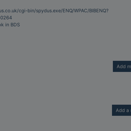
dus.co.uk/cgi-bin/spydus.exe/ENQ/WPAC/BIBENQ?
80264
ok in BDS
Add m
Add a 