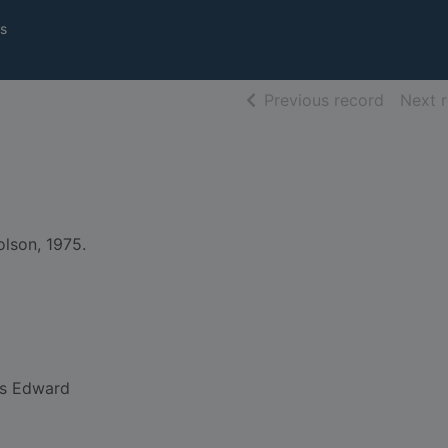
s
of searc
Previous record
Next 
lson, 1975.
s Edward