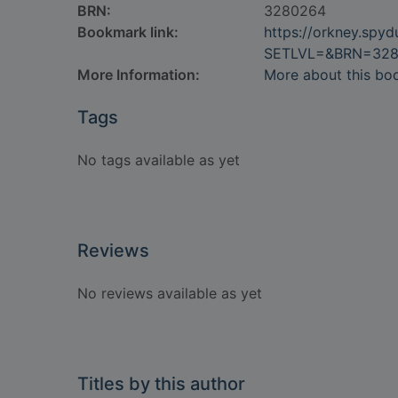
BRN:
3280264
Bookmark link:
https://orkney.spy
SETLVL=&BRN=32
More Information:
More about this bo
Tags
No tags available as yet
Reviews
No reviews available as yet
Titles by this author