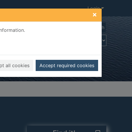
Login
×
Advanced search
information.
t all cookies
Accept required cookies