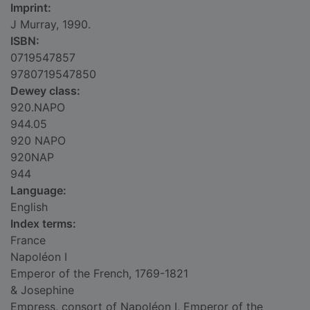
Imprint:
J Murray, 1990.
ISBN:
0719547857
9780719547850
Dewey class:
920.NAPO
944.05
920 NAPO
920NAP
944
Language:
English
Index terms:
France
Napoléon I
Emperor of the French, 1769-1821
& Josephine
Empress, consort of Napoléon I, Emperor of the