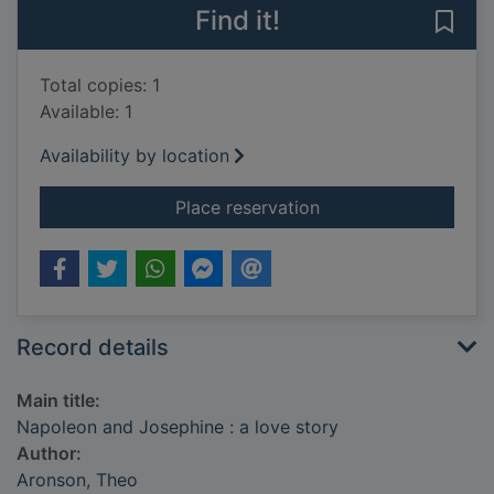
Find it!
Save
Total copies: 1
Available: 1
Availability by location
for Napoleon and Jos
Place reservation
Record details
Main title:
Napoleon and Josephine : a love story
Author:
Aronson, Theo