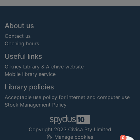
Footer
About us
Contact us
Opening hours
Useful links
Orkney Library & Archive website
Mobile library service
Library policies
Acceptable use policy for internet and computer use
Stock Management Policy
Copyright 2023 Civica Pty Limited
Manage cookies
items in
0