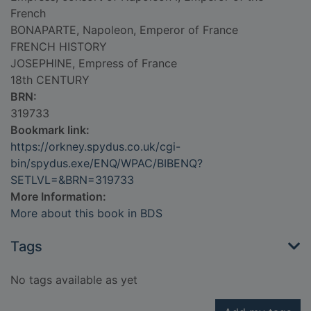
French
BONAPARTE, Napoleon, Emperor of France
FRENCH HISTORY
JOSEPHINE, Empress of France
18th CENTURY
BRN:
319733
Bookmark link:
https://orkney.spydus.co.uk/cgi-
bin/spydus.exe/ENQ/WPAC/BIBENQ?
SETLVL=&BRN=319733
More Information:
More about this book in BDS
Tags
No tags available as yet