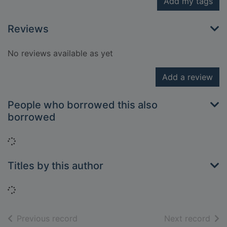
Add my tags
Reviews
No reviews available as yet
Add a review
People who borrowed this also
borrowed
Loading...
Titles by this author
Loading...
of search results
of s
Previous record
Next record