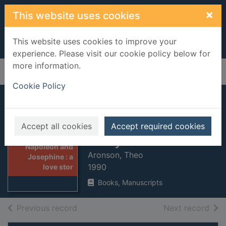
Skip to main content
×
This website uses cookies
This website uses cookies to improve your
experience. Please visit our cookie policy below for
more information.
Home
Full display
Cookie Policy
Napoleon and
Josephine : a love
Accept all cookies
Accept required cookies
story
Thumbnail for
Napoleon and
Aronson, Theo
Josephine : a
1990
love stor
Books, Manuscripts
of search results
of s
Previous record
Next record