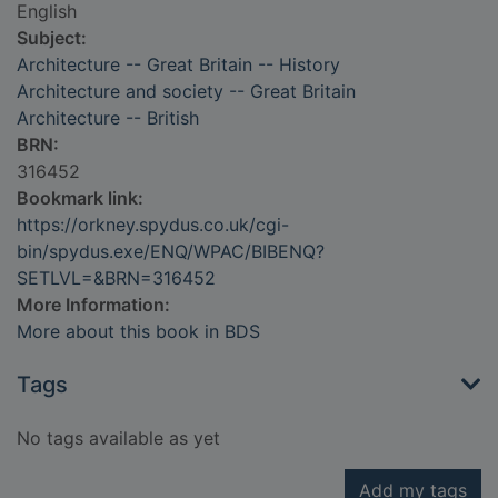
English
Subject:
Architecture -- Great Britain -- History
Architecture and society -- Great Britain
Architecture -- British
BRN:
316452
Bookmark link:
https://orkney.spydus.co.uk/cgi-
bin/spydus.exe/ENQ/WPAC/BIBENQ?
SETLVL=&BRN=316452
More Information:
More about this book in BDS
Tags
No tags available as yet
Add my tags