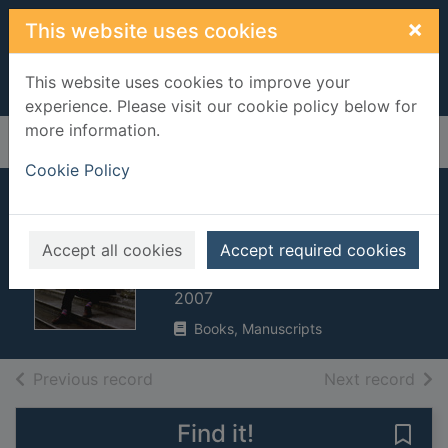
Skip to main content
×
This website uses cookies
This website uses cookies to improve your
experience. Please visit our cookie policy below for
more information.
Home
Full display
Cookie Policy
How we built
Britain
Accept all cookies
Accept required cookies
Dimbleby, David, 1938-
2007
Books, Manuscripts
of search results
of s
Previous record
Next record
Find it!
Save 