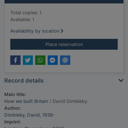
Total copies: 1
Available: 1
Availability by location
for How we built Brit
Place reservation
Record details
Main title:
How we built Britain
/ David Dimbleby.
Author:
Dimbleby, David, 1938-
Imprint: