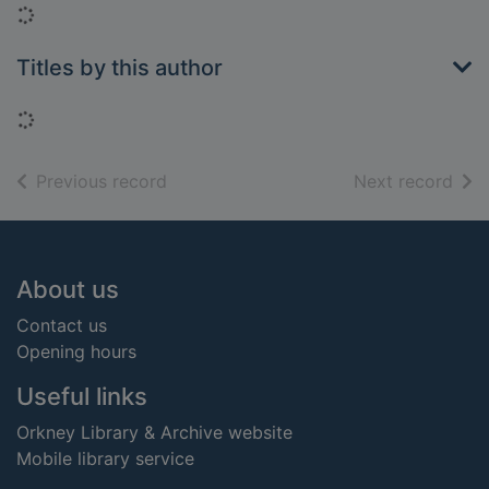
Loading...
Titles by this author
Loading...
of search results
of s
Previous record
Next record
Footer
About us
Contact us
Opening hours
Useful links
Orkney Library & Archive website
Mobile library service