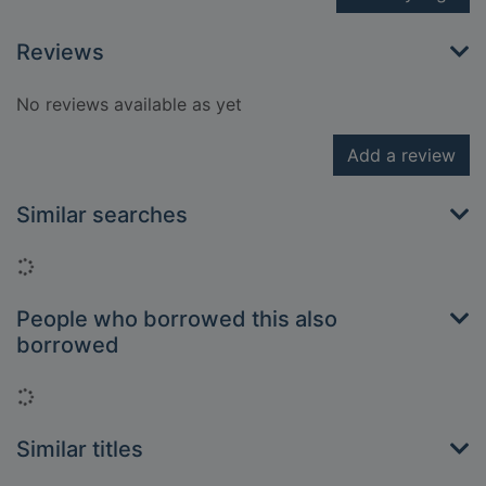
Reviews
No reviews available as yet
Add a review
Similar searches
Loading...
People who borrowed this also
borrowed
Loading...
Similar titles