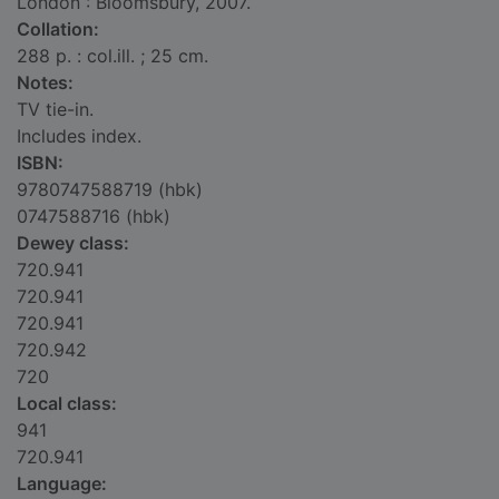
London : Bloomsbury, 2007.
Collation:
288 p. : col.ill. ; 25 cm.
Notes:
TV tie-in.
Includes index.
ISBN:
9780747588719 (hbk)
0747588716 (hbk)
Dewey class:
720.941
720.941
720.941
720.942
720
Local class:
941
720.941
Language: