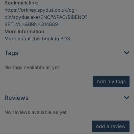
Bookmark link:
https://orkney.spydus.co.uk/cgi-
bin/spydus.exe/ENQ/WPAC/BIBENQ?
SETLVL=&BRN=314889
More Information:
More about this book in BDS
Tags
No tags available as yet
Add my tags
Reviews
No reviews available as yet
Add a review