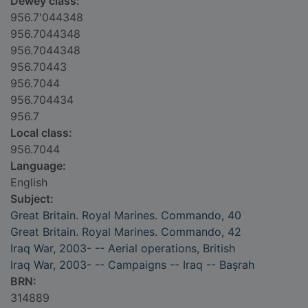
Dewey class:
956.7'044348
956.7044348
956.7044348
956.70443
956.7044
956.704434
956.7
Local class:
956.7044
Language:
English
Subject:
Great Britain. Royal Marines. Commando, 40
Great Britain. Royal Marines. Commando, 42
Iraq War, 2003- -- Aerial operations, British
Iraq War, 2003- -- Campaigns -- Iraq -- Baṣrah
BRN:
314889