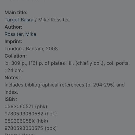
Main title:
Target Basra
/ Mike Rossiter.
Author:
Rossiter, Mike
Imprint:
London : Bantam, 2008.
Collation:
ix, 309 p., [16] p. of plates : ill. (chiefly col.), col. ports.
; 24 cm.
Notes:
Includes bibliographical references (p. 294-295) and
index.
ISBN:
0593060571 (pbk)
9780593060582 (hbk)
059306058X (hbk)
9780593060575 (pbk)