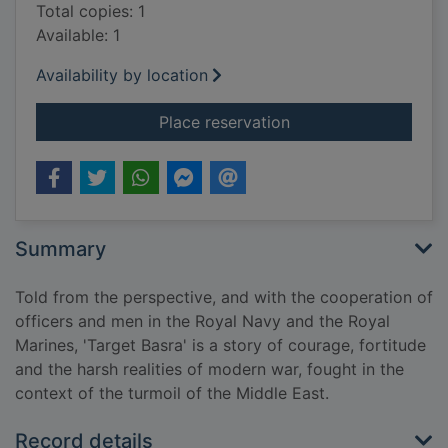
Total copies: 1
Available: 1
Availability by location
for Target Basra
Place reservation
Summary
Told from the perspective, and with the cooperation of
officers and men in the Royal Navy and the Royal
Marines, 'Target Basra' is a story of courage, fortitude
and the harsh realities of modern war, fought in the
context of the turmoil of the Middle East.
Record details