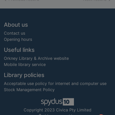
Footer
About us
Contact us
Opening hours
Useful links
Orkney Library & Archive website
Mobile library service
Library policies
Acceptable use policy for internet and computer use
Stock Management Policy
Copyright 2023 Civica Pty Limited