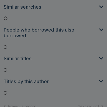
Similar searches
Loading...
People who borrowed this also
borrowed
Loading...
Similar titles
Loading...
Titles by this author
Loading...
of search results
of s
Previous record
Next record