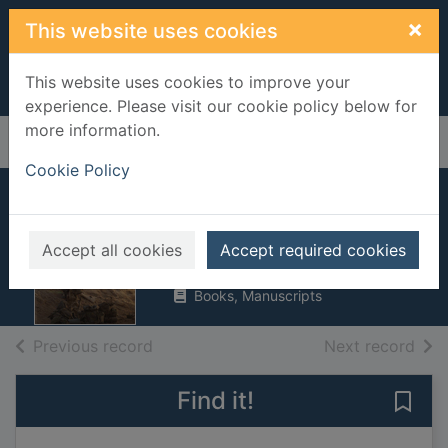
Skip to main content
×
This website uses cookies
This website uses cookies to improve your
experience. Please visit our cookie policy below for
more information.
Home
Full display
Cookie Policy
Target Basra
Rossiter, Mike
Accept all cookies
Accept required cookies
2008
Books, Manuscripts
of search results
of s
Previous record
Next record
Find it!
Save 