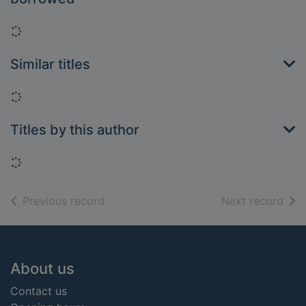
Loading...
Similar titles
Loading...
Titles by this author
Loading...
of search results
of s
Previous record
Next record
Footer
About us
Contact us