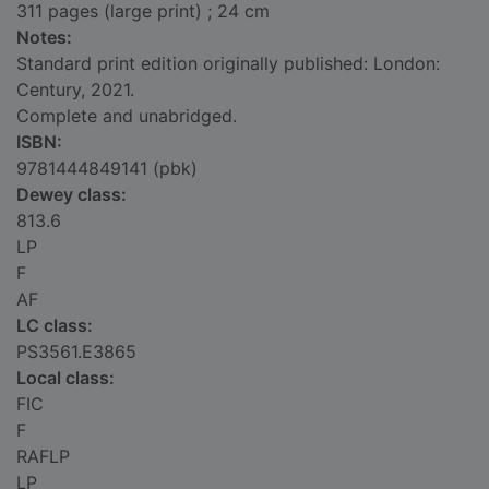
311 pages (large print) ; 24 cm
Notes:
Standard print edition originally published: London:
Century, 2021.
Complete and unabridged.
ISBN:
9781444849141 (pbk)
Dewey class:
813.6
LP
F
AF
LC class:
PS3561.E3865
Local class:
FIC
F
RAFLP
LP