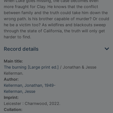
When Luke goes missing, the case becomes even
more fraught for Clay. He knows that the conflict
between family and the truth could take him down the
wrong path. Is his brother capable of murder? Or could
he be a victim too? As wildfires and blackouts sweep
through the state of California, the truth will only get
harder to find.
Record details
Main title:
The burning [Large print ed.]
/ Jonathan & Jesse
Kellerman.
Author:
Kellerman, Jonathan, 1949-
Kellerman, Jesse
Imprint:
Leicester : Charnwood, 2022.
Collation: