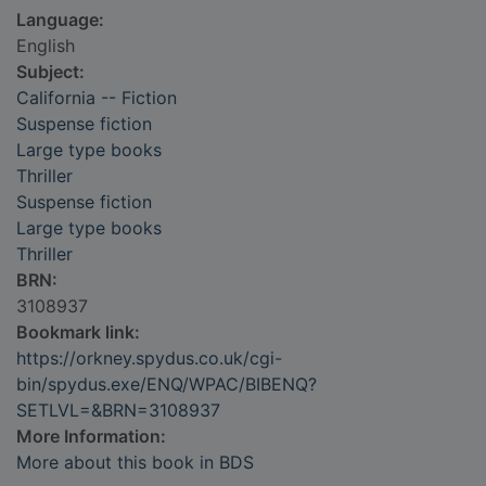
Language:
English
Subject:
California -- Fiction
Suspense fiction
Large type books
Thriller
Suspense fiction
Large type books
Thriller
BRN:
3108937
Bookmark link:
https://orkney.spydus.co.uk/cgi-
bin/spydus.exe/ENQ/WPAC/BIBENQ?
SETLVL=&BRN=3108937
More Information:
More about this book in BDS