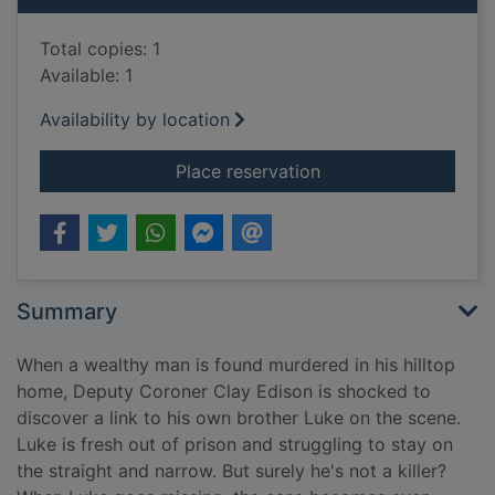
Total copies: 1
Available: 1
Availability by location
for The burning [Larg
Place reservation
Summary
When a wealthy man is found murdered in his hilltop
home, Deputy Coroner Clay Edison is shocked to
discover a link to his own brother Luke on the scene.
Luke is fresh out of prison and struggling to stay on
the straight and narrow. But surely he's not a killer?