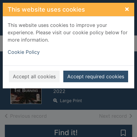
Skip to main content
×
This website uses cookies
This website uses cookies to improve your
experience. Please visit our cookie policy below for
more information.
Home
Full display
Cookie Policy
The burning [Large
print ed.]
Accept all cookies
Accept required cookies
Kellerman, Jonathan, 1949-
2022
Large Print
of search results
of s
Previous record
Next record
Find it!
Save 