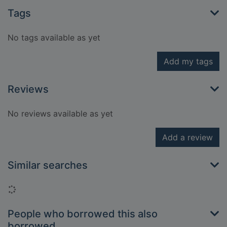
Tags
No tags available as yet
Add my tags
Reviews
No reviews available as yet
Add a review
Similar searches
Loading...
People who borrowed this also
borrowed