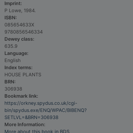
Imprint:
P Lowe, 1984.
ISBN:
085654633X
9780856546334
Dewey class:
635.9
Language:
English
Index terms:
HOUSE PLANTS
BRN:
306938
Bookmark link:
https://orkney.spydus.co.uk/cgi-
bin/spydus.exe/ENQ/WPAC/BIBENQ?
SETLVL=&BRN=306938
More Information:
More about this book in BDS