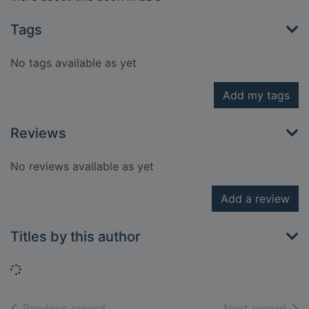
Tags
No tags available as yet
Add my tags
Reviews
No reviews available as yet
Add a review
Titles by this author
Loading...
of search results
of s
Previous record
Next record