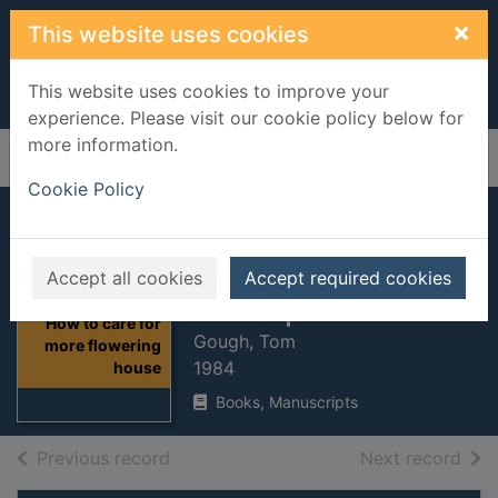
Skip to main content
×
This website uses cookies
This website uses cookies to improve your
experience. Please visit our cookie policy below for
more information.
Home
Full display
Cookie Policy
How to care for
more flowering
Accept all cookies
Accept required cookies
houseplants
Thumbnail for
How to care for
Gough, Tom
more flowering
1984
house
Books, Manuscripts
of search results
of s
Previous record
Next record