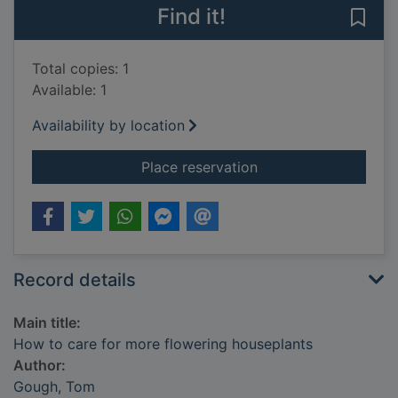
Find it!
Save
Total copies: 1
Available: 1
Availability by location
for How to care for 
Place reservation
Record details
Main title:
How to care for more flowering houseplants
Author:
Gough, Tom