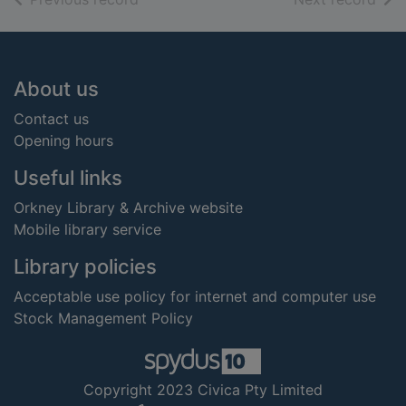
Footer
About us
Contact us
Opening hours
Useful links
Orkney Library & Archive website
Mobile library service
Library policies
Acceptable use policy for internet and computer use
Stock Management Policy
Copyright 2023 Civica Pty Limited