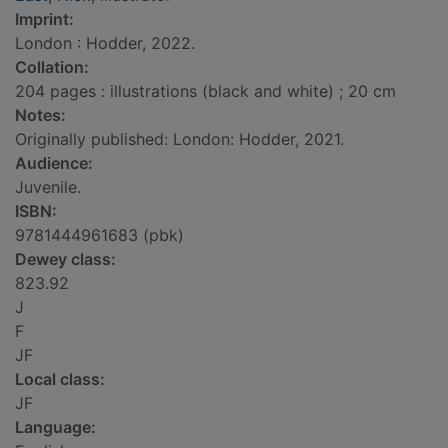
Imprint:
London : Hodder, 2022.
Collation:
204 pages : illustrations (black and white) ; 20 cm
Notes:
Originally published: London: Hodder, 2021.
Audience:
Juvenile.
ISBN:
9781444961683 (pbk)
Dewey class:
823.92
J
F
JF
Local class:
JF
Language: