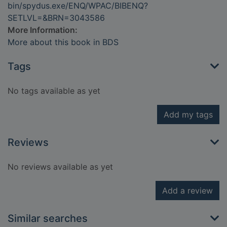
bin/spydus.exe/ENQ/WPAC/BIBENQ?
SETLVL=&BRN=3043586
More Information:
More about this book in BDS
Tags
No tags available as yet
Add my tags
Reviews
No reviews available as yet
Add a review
Similar searches