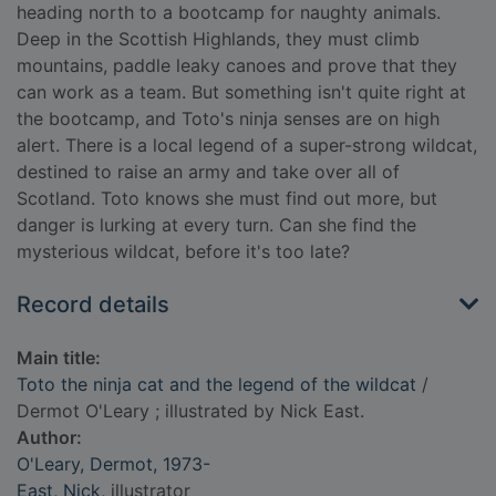
heading north to a bootcamp for naughty animals.
Deep in the Scottish Highlands, they must climb
mountains, paddle leaky canoes and prove that they
can work as a team. But something isn't quite right at
the bootcamp, and Toto's ninja senses are on high
alert. There is a local legend of a super-strong wildcat,
destined to raise an army and take over all of
Scotland. Toto knows she must find out more, but
danger is lurking at every turn. Can she find the
mysterious wildcat, before it's too late?
Record details
Main title:
Toto the ninja cat and the legend of the wildcat
/
Dermot O'Leary ; illustrated by Nick East.
Author:
O'Leary, Dermot, 1973-
East, Nick
, illustrator