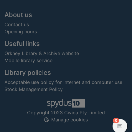
Footer
About us
Contact us
Opening hours
Useful links
Orkney Library & Archive website
Mobile library service
Library policies
Acceptable use policy for internet and computer use
Stock Management Policy
Copyright 2023 Civica Pty Limited
Manage cookies
items in
0
View