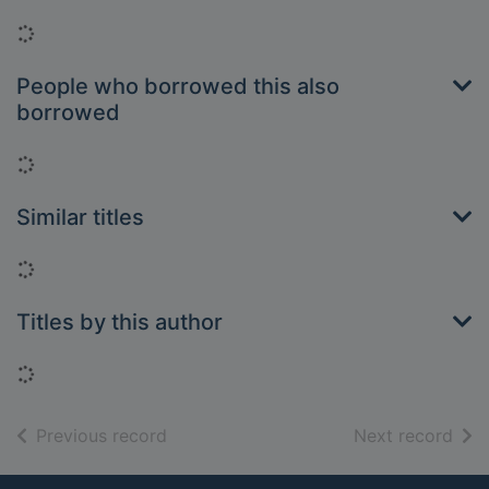
Loading...
People who borrowed this also
borrowed
Loading...
Similar titles
Loading...
Titles by this author
Loading...
of search results
of s
Previous record
Next record