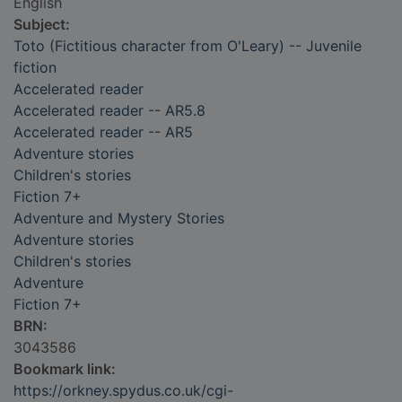
English
Subject:
Toto (Fictitious character from O'Leary) -- Juvenile
fiction
Accelerated reader
Accelerated reader -- AR5.8
Accelerated reader -- AR5
Adventure stories
Children's stories
Fiction 7+
Adventure and Mystery Stories
Adventure stories
Children's stories
Adventure
Fiction 7+
BRN:
3043586
Bookmark link:
https://orkney.spydus.co.uk/cgi-