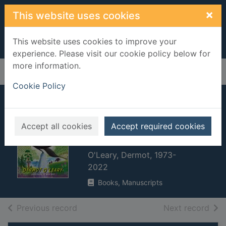
Skip to main content
×
This website uses cookies
This website uses cookies to improve your
experience. Please visit our cookie policy below for
more information.
Home
Full display
Cookie Policy
Toto the ninja cat
and the legend of
Accept all cookies
Accept required cookies
the wildcat
O'Leary, Dermot, 1973-
2022
Books, Manuscripts
of search results
of s
Previous record
Next record