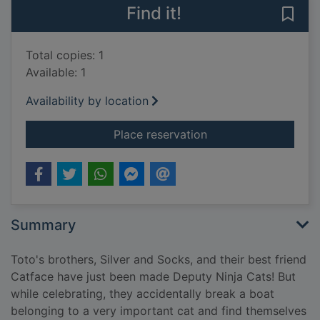
Find it!
Save 
Total copies: 1
Available: 1
Availability by location
for Toto the ninja ca
Place reservation
Summary
Toto's brothers, Silver and Socks, and their best friend
Catface have just been made Deputy Ninja Cats! But
while celebrating, they accidentally break a boat
belonging to a very important cat and find themselves