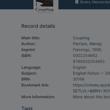
Books, Manuscript
Record details
Main title:
Coupling
Author:
Perriam, Wendy
Imprint:
Flamingo, 1996.
ISBN:
0002254662
9780002254663
Language:
English
Subject:
English fiction -- 2
BRN:
30198
Bookmark link:
https://orkney.spy
SETLVL=&BRN=301
More Information:
More about this bo
Tags