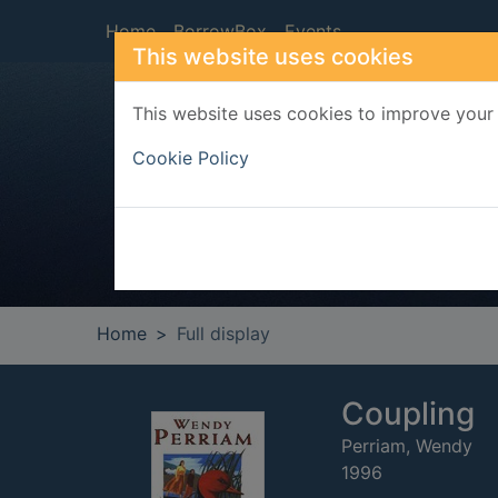
Skip to main content
Home
BorrowBox
Events
This website uses cookies
This website uses cookies to improve your 
Heade
Cookie Policy
Home
Full display
Coupling
Perriam, Wendy
1996