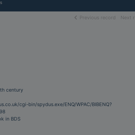
s
of searc
Previous record
Next 
0th century
dus.co.uk/cgi-bin/spydus.exe/ENQ/WPAC/BIBENQ?
98
ok in BDS