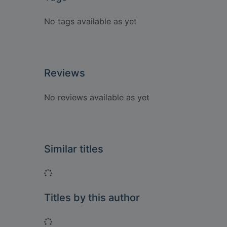
No tags available as yet
Reviews
No reviews available as yet
Similar titles
Loading...
Titles by this author
Loading...