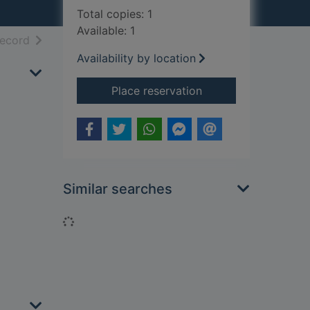
Total copies: 1
Available: 1
h results
of search results
record
Availability by location
for Coupling
Place reservation
Similar searches
Loading...