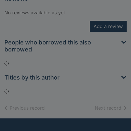
No reviews available as yet
Add a review
People who borrowed this also
borrowed
Loading...
Titles by this author
Loading...
of search results
of s
Previous record
Next record