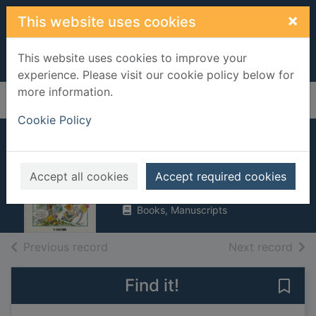
Skip to main content
×
This website uses cookies
This website uses cookies to improve your
experience. Please visit our cookie policy below for
more information.
Home
Full display
Cookie Policy
Essential French
Irving, Nicole
Accept all cookies
Accept required cookies
1990
Books, Manuscripts
of search results
of s
Previous record
Next record
Find it!
Save 