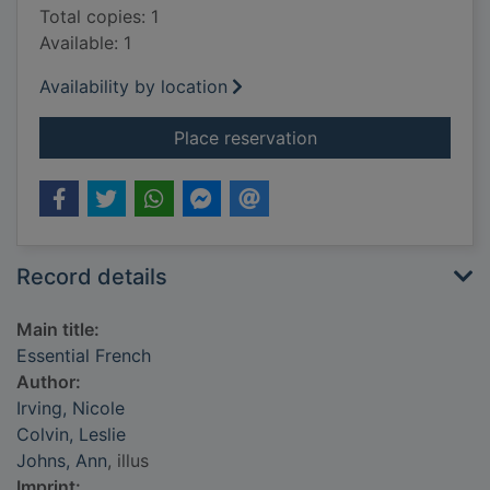
Total copies: 1
Available: 1
Availability by location
for Essential French
Place reservation
Record details
Main title:
Essential French
Author:
Irving, Nicole
Colvin, Leslie
Johns, Ann
, illus
Imprint: