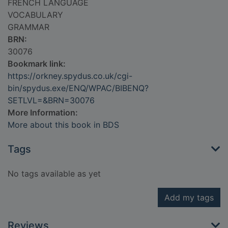
FRENCH LANGUAGE
VOCABULARY
GRAMMAR
BRN:
30076
Bookmark link:
https://orkney.spydus.co.uk/cgi-
bin/spydus.exe/ENQ/WPAC/BIBENQ?
SETLVL=&BRN=30076
More Information:
More about this book in BDS
Tags
No tags available as yet
Add my tags
Reviews