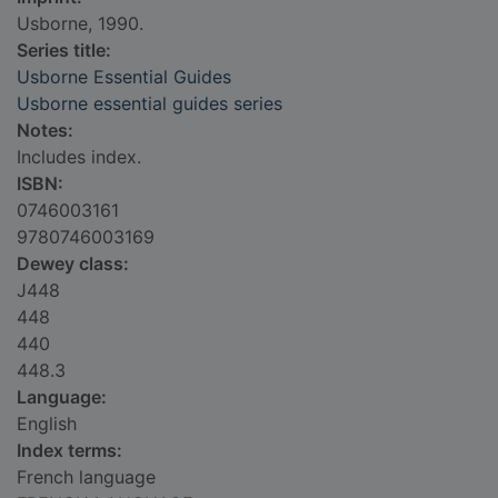
Usborne, 1990.
Series title:
Usborne Essential Guides
Usborne essential guides series
Notes:
Includes index.
ISBN:
0746003161
9780746003169
Dewey class:
J448
448
440
448.3
Language:
English
Index terms:
French language