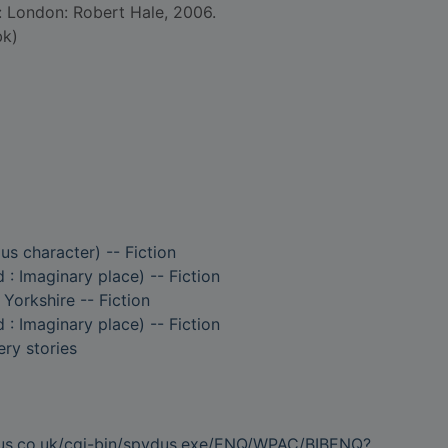
d: London: Robert Hale, 2006.
bk)
ous character) -- Fiction
 : Imaginary place) -- Fiction
 Yorkshire -- Fiction
 : Imaginary place) -- Fiction
ry stories
dus.co.uk/cgi-bin/spydus.exe/ENQ/WPAC/BIBENQ?