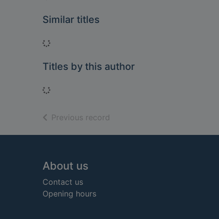
Similar titles
Loading...
Titles by this author
Loading...
of search results
Previous record
Footer
About us
Contact us
Opening hours