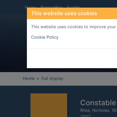
Skip to main content
Home
BorrowBox
Events
This website uses cookies
This website uses cookies to improve your 
Heade
Cookie Policy
Home
Full display
Constable 
Rhea, Nicholas, 19
2007