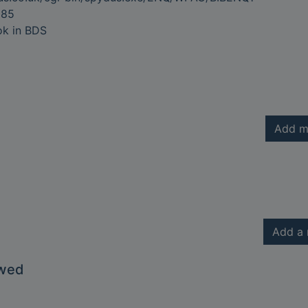
885
ok in BDS
Add m
Add a 
owed