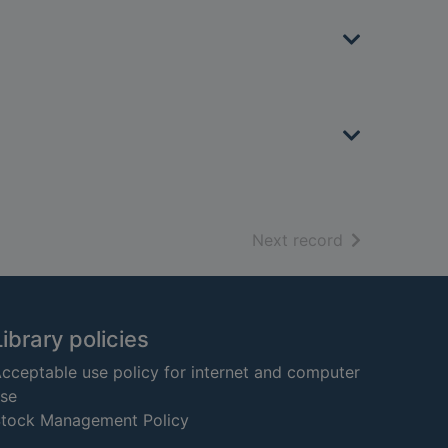
of search resu
Next record
Library policies
cceptable use policy for internet and computer
se
tock Management Policy