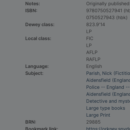
Notes:
Originally publishe
ISBN:
9780750527941 (h
0750527943 (hbk)
Dewey class:
823.9'14
LP
Local class:
FIC
LP
AFLP
RAFLP
Language:
English
Subject:
Parish, Nick (Fictiti
Aidensfield (England
Police -- England --
Aidensfield (England
Detective and myste
Large type books
Large Print
BRN:
29885
Bookmark link:
https://orkney.spy