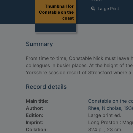
Thumbnail for
Large Print
Constable on the
coast
Summary
From time to time, Constable Nick must leave his
colleagues in busier places. At the height of the
Yorkshire seaside resort of Strensford where a
Record details
Main title:
Constable on the c
Author:
Rhea, Nicholas, 193
Edition:
Large print ed.
Imprint:
Long Preston : Mag
Collation:
324 p. ; 23 cm.