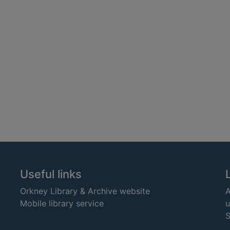
Useful links
Orkney Library & Archive website
A
Mobile library service
u
S