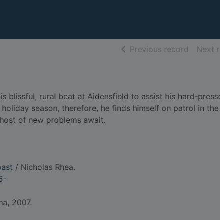
of searc
Previous record
Next 
 blissful, rural beat at Aidensfield to assist his hard-pres
 holiday season, therefore, he finds himself on patrol in th
 host of new problems await.
oast
/ Nicholas Rhea.
6-
na, 2007.