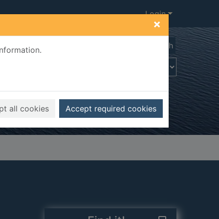
Login
×
Advanced search
information.
t all cookies
Accept required cookies