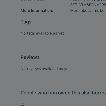
SETLVL=&BRN=29
More Information:
More about this bo
Tags
No tags available as yet
Reviews
No reviews available as yet
People who borrowed this also borr
Loading...