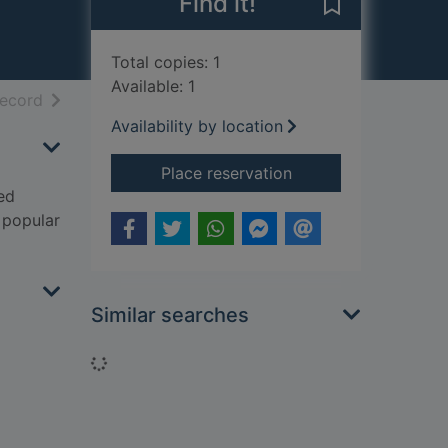
Find it!
Save Constable
Total copies: 1
Available: 1
h results
of search results
record
Availability by location
for Constable on the
Place reservation
sed
e popular
Similar searches
Loading...