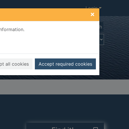
Login
×
Advanced search
information.
t all cookies
Accept required cookies