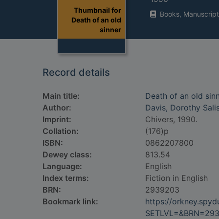
Thumbnail for
Books, Manuscript
Death of an old
sinner
Record details
Main title:
Death of an old sin
Author:
Davis, Dorothy Sali
Imprint:
Chivers, 1990.
Collation:
(176)p
ISBN:
0862207800
Dewey class:
813.54
Language:
English
Index terms:
Fiction in English
BRN:
2939203
Bookmark link:
https://orkney.spy
SETLVL=&BRN=29