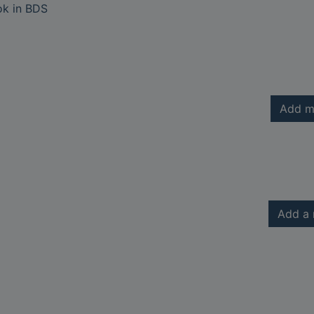
ok in BDS
Add m
Add a 