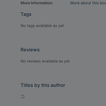
More Information:
More about this bo
Tags
No tags available as yet
Reviews
No reviews available as yet
Titles by this author
Loading...