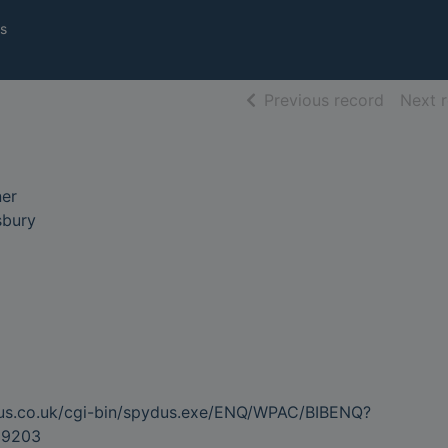
s
of searc
Previous record
Next 
ner
sbury
dus.co.uk/cgi-bin/spydus.exe/ENQ/WPAC/BIBENQ?
39203