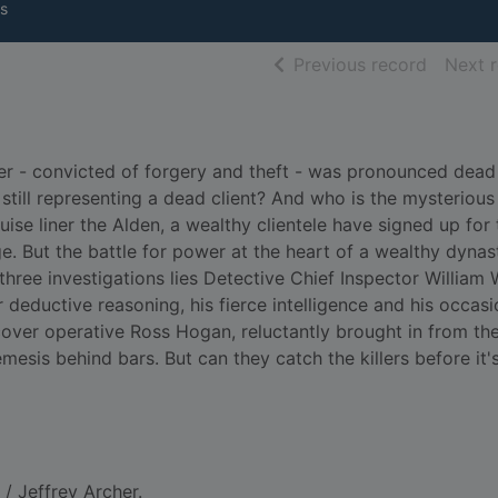
s
of searc
Previous record
Next 
kner - convicted of forgery and theft - was pronounced dea
still representing a dead client? And who is the mysterious
ise liner the Alden, a wealthy clientele have signed up for 
. But the battle for power at the heart of a wealthy dynast
 three investigations lies Detective Chief Inspector William
r deductive reasoning, his fierce intelligence and his occasi
over operative Ross Hogan, reluctantly brought in from the
emesis behind bars. But can they catch the killers before it'
/ Jeffrey Archer.