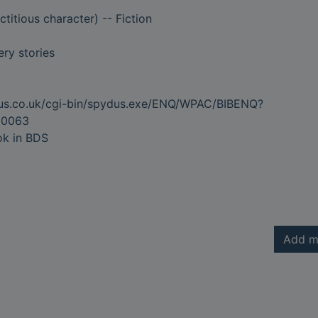
ctitious character) -- Fiction
ry stories
dus.co.uk/cgi-bin/spydus.exe/ENQ/WPAC/BIBENQ?
20063
ok in BDS
Add m