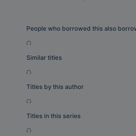
People who borrowed this also borr
Loading...
Similar titles
Loading...
Titles by this author
Loading...
Titles in this series
Loading...