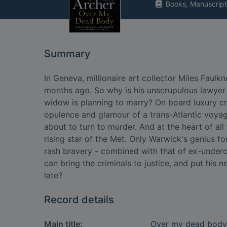
Books, Manuscript
Summary
In Geneva, millionaire art collector Miles Faul
months ago. So why is his unscrupulous lawyer 
widow is planning to marry? On board luxury cru
opulence and glamour of a trans-Atlantic voyage
about to turn to murder. And at the heart of all
rising star of the Met. Only Warwick's genius fo
rash bravery - combined with that of ex-underc
can bring the criminals to justice, and put his n
late?
Record details
Main title:
Over my dead body