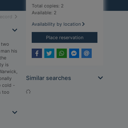
Total copies: 2
Available: 2
h results
of search results
record
Availability by location
for Over my dead b
Place reservation
d two
 man his
the
y is
 Warwick,
Similar searches
onally
 cold -
Loading...
s too