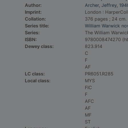
Author:
Archer, Jeffrey, 194
Imprint:
London : HarperColl
Collation:
376 pages ; 24 cm.
Series title:
William Warwick no
Series:
The William Warwick
ISBN:
9780008474270 (h
Dewey class:
823.914
C
F
AF
LC class:
PR6051.R285
Local class:
MYS
FIC
F
AFC
AF
MF
ST