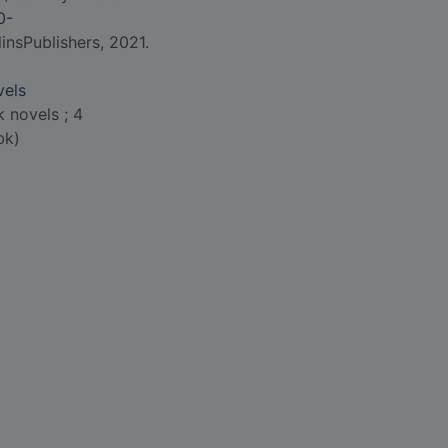
0-
insPublishers, 2021.
vels
 novels ; 4
bk)