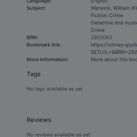
Language:
English
Subject:
Warwick, William (Fi
Fiction: Crime
Detective and myste
Crime
BRN:
2920063
Bookmark link:
https://orkney.spy
SETLVL=&BRN=29
More Information:
More about this bo
Tags
No tags available as yet
Reviews
No reviews available as yet