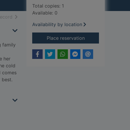
Total copies: 1
Available: 0
h results
of search results
record
Availability by location
for The lost hours
Place reservation
g family
e her
the cold
ll comes
 best.