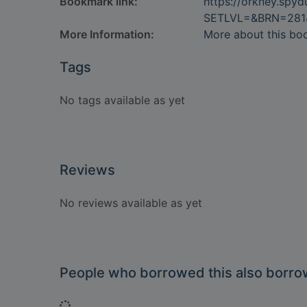
Bookmark link:
https://orkney.spy
SETLVL=&BRN=281
More Information:
More about this bo
Tags
No tags available as yet
Reviews
No reviews available as yet
People who borrowed this also borr
Loading...