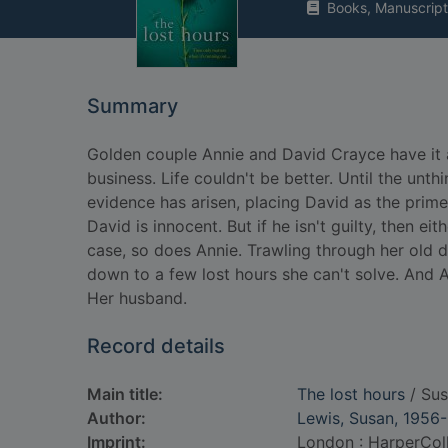
Books, Manuscript
Summary
Golden couple Annie and David Crayce have it all
business. Life couldn't be better. Until the un
evidence has arisen, placing David as the prim
David is innocent. But if he isn't guilty, then ei
case, so does Annie. Trawling through her old d
down to a few lost hours she can't solve. And 
Her husband.
Record details
Main title:
The lost hours
/ Sus
Author:
Lewis, Susan, 1956-
Imprint:
London : HarperColl