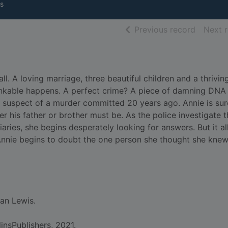
s
of searc
Previous record
Next 
. A loving marriage, three beautiful children and a thrivin
thinkable happens. A perfect crime? A piece of damning DNA
e suspect of a murder committed 20 years ago. Annie is sur
ther his father or brother must be. As the police investigate 
iaries, she begins desperately looking for answers. But it a
Annie begins to doubt the one person she thought she knew
an Lewis.
insPublishers, 2021.