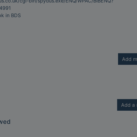
dus.co.uk/cgi-bin/spydus.exe/ENQ/WPAC/BIBENQ?
4991
ok in BDS
Add m
Add a 
owed