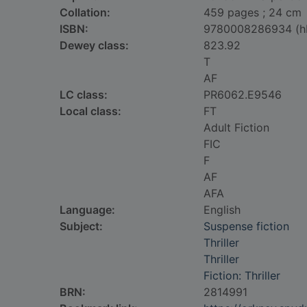
Collation:
459 pages ; 24 cm
ISBN:
9780008286934 (h
Dewey class:
823.92
T
AF
LC class:
PR6062.E9546
Local class:
FT
Adult Fiction
FIC
F
AF
AFA
Language:
English
Subject:
Suspense fiction
Thriller
Thriller
Fiction: Thriller
BRN:
2814991