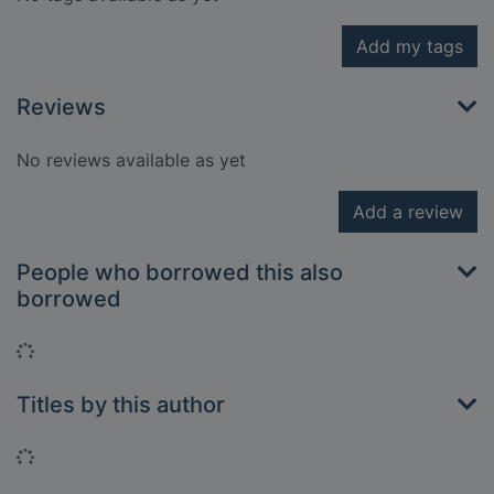
Add my tags
Reviews
No reviews available as yet
Add a review
People who borrowed this also
borrowed
Loading...
Titles by this author
Loading...