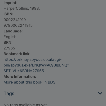
Imprint:
HarperCollins, 1993.
ISBN:
0002241919
9780002241915
Language:
English
BRN:
27965
Bookmark link:
https://orkney.spydus.co.uk/cgi-
bin/spydus.exe/ENQ/WPAC/BIBENQ?
SETLVL=&BRN=27965
More Information:
More about this book in BDS
Tags
No tags available as yet