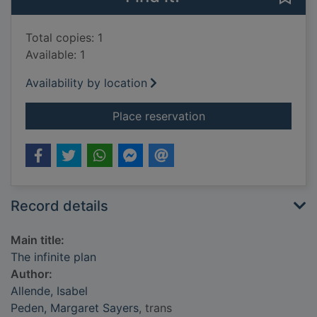
Total copies: 1
Available: 1
Availability by location
for The infinite plan
Place reservation
Record details
Main title:
The infinite plan
Author:
Allende, Isabel
Peden, Margaret Sayers
, trans