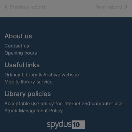
of search results
of s
Previous record
Next record
Footer
About us
Contact us
Opening hours
Useful links
Orkney Library & Archive website
Mobile library service
Library policies
Acceptable use policy for internet and computer use
Stock Management Policy