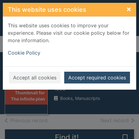
Skip to main content
×
This website uses cookies
This website uses cookies to improve your
experience. Please visit our cookie policy below for
more information.
Home
Full display
Cookie Policy
The infinite plan
Accept all cookies
Accept required cookies
Allende, Isabel
1993
Thumbnail for
Books, Manuscripts
The infinite plan
of search results
of s
Previous record
Next record
Find it!
Save 