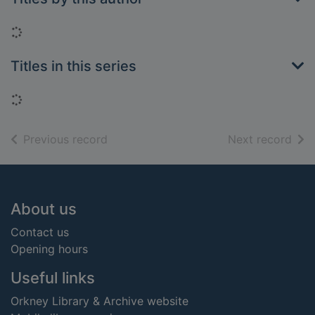
Loading...
Titles in this series
Loading...
of search results
of s
Previous record
Next record
Footer
About us
Contact us
Opening hours
Useful links
Orkney Library & Archive website