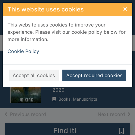
Skip to main content
×
This website uses cookies
This website uses cookies to improve your
experience. Please visit our cookie policy below for
more information.
Home
Full display
Cookie Policy
The last bloody
straw
Accept all cookies
Accept required cookies
Kirk, J. D.
2020
Books, Manuscripts
of search results
of s
Previous record
Next record
Find it!
Save 