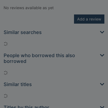
No reviews available as yet
Add a review
Similar searches
Loading...
People who borrowed this also
borrowed
Loading...
Similar titles
Loading...
Titles by this author