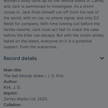
woman's body turns up on the remote island of Canna,
and Jack is summoned to investigate. As a storm
closes in, Jack finds himself cut-off from the rest of
the world, with no car, no phone signal, and only DC
Neish for company. With time running out before the
ferries resume, Jack must act fast to crack the case
before the killer can escape. But with the victim widely
hated on the island, everyone on it is a potential
suspect. Even the scarecrow...
Record details
Main title:
The last bloody straw
/ J. D. Kirk.
Author:
Kirk, J. D.
Imprint:
Zertex Media Ltd, 2020.
Collation: