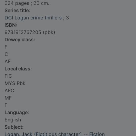
324 pages ; 20 cm.
Series title:
DCI Logan crime thrillers
; 3
ISBN:
9781912767205 (pbk)
Dewey class:
F
C
AF
Local class:
FIC
MYS Pbk
AFC
MF
F
Language:
English
Subject:
Logan, Jack (Fictitious character) -- Fiction