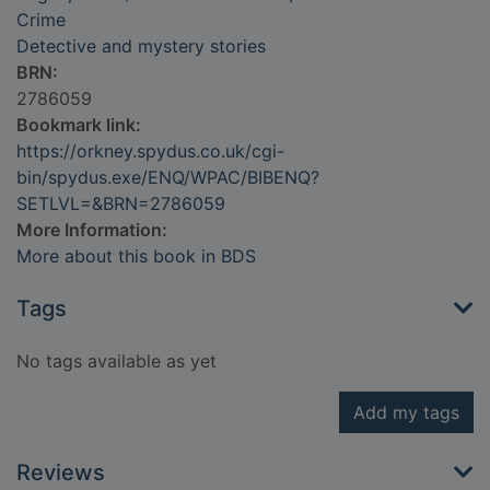
Crime
Detective and mystery stories
BRN:
2786059
Bookmark link:
https://orkney.spydus.co.uk/cgi-
bin/spydus.exe/ENQ/WPAC/BIBENQ?
SETLVL=&BRN=2786059
More Information:
More about this book in BDS
Tags
No tags available as yet
Add my tags
Reviews