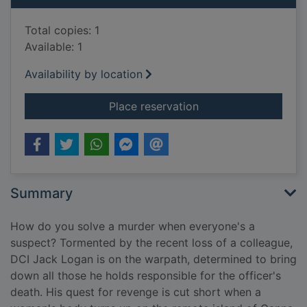
Total copies: 1
Available: 1
Availability by location
for The last bloody 
Place reservation
Summary
How do you solve a murder when everyone's a
suspect? Tormented by the recent loss of a colleague,
DCI Jack Logan is on the warpath, determined to bring
down all those he holds responsible for the officer's
death. His quest for revenge is cut short when a