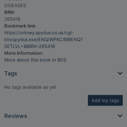
DISEASES
BRN:
265418
Bookmark link:
https://orkney.spydus.co.uk/cgi-
bin/spydus.exe/ENQ/WPAC/BIBENQ?
SETLVL=&BRN=265418
More Information:
More about this book in BDS
Tags
No tags available as yet
Add my tags
Reviews