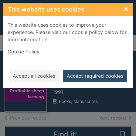
Skip to main content
×
This website uses cookies
This website uses cookies to improve your
experience. Please visit our cookie policy below for
more information.
Home
Full display
Cookie Policy
Profitable sheep
farming
Accept all cookies
Accept required cookies
Cooper, M McG
Thumbnail for
Profitable sheep
1991
farming
Books, Manuscripts
of search results
of s
Previous record
Next record
Find it!
Save 