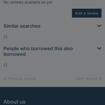
No reviews available as yet
Add a review
Similar searches
Loading...
People who borrowed this also
borrowed
Loading...
of search results
of s
Previous record
Next record
Footer
About us