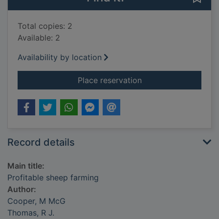
Total copies: 2
Available: 2
Availability by location
for Profitable sheep
Place reservation
Record details
Main title:
Profitable sheep farming
Author:
Cooper, M McG
Thomas, R J.