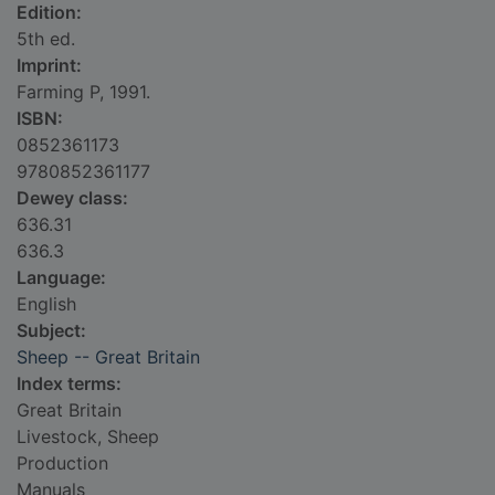
Edition:
5th ed.
Imprint:
Farming P, 1991.
ISBN:
0852361173
9780852361177
Dewey class:
636.31
636.3
Language:
English
Subject:
Sheep -- Great Britain
Index terms:
Great Britain
Livestock, Sheep
Production
Manuals