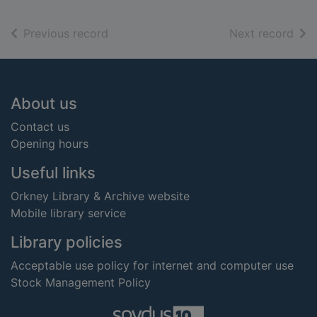
of search results
of s
Previous record
Next record
Footer
About us
Contact us
Opening hours
Useful links
Orkney Library & Archive website
Mobile library service
Library policies
Acceptable use policy for internet and computer use
Stock Management Policy