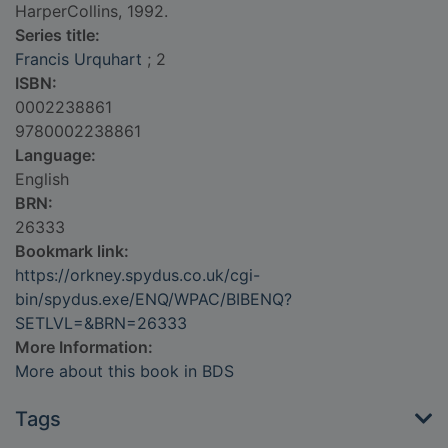
HarperCollins, 1992.
Series title:
Francis Urquhart
; 2
ISBN:
0002238861
9780002238861
Language:
English
BRN:
26333
Bookmark link:
https://orkney.spydus.co.uk/cgi-
bin/spydus.exe/ENQ/WPAC/BIBENQ?
SETLVL=&BRN=26333
More Information:
More about this book in BDS
Tags