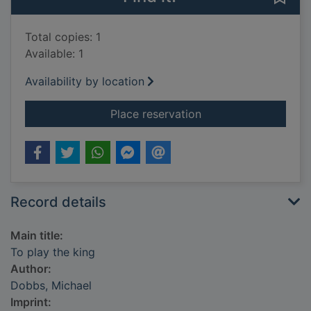
Total copies: 1
Available: 1
Availability by location
for To play the king
Place reservation
Record details
Main title:
To play the king
Author:
Dobbs, Michael
Imprint: