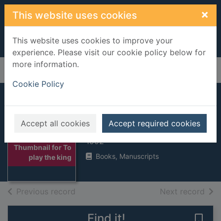
Skip to main content
×
This website uses cookies
This website uses cookies to improve your
experience. Please visit our cookie policy below for
more information.
Home
Full display
Cookie Policy
To play the king
Accept all cookies
Accept required cookies
Dobbs, Michael
1992
Thumbnail for To
Books, Manuscripts
play the king
of search results
of s
Previous record
Next record
Find it!
Save 