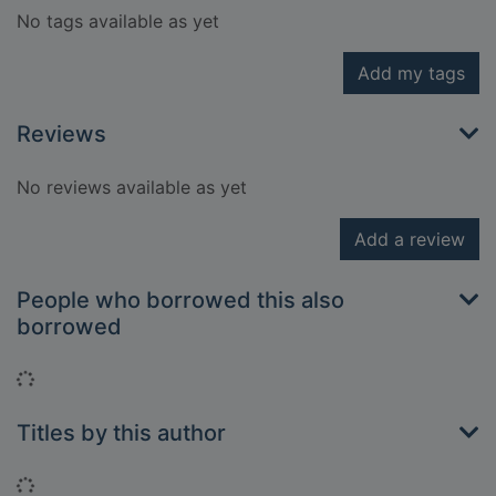
No tags available as yet
Add my tags
Reviews
No reviews available as yet
Add a review
People who borrowed this also
borrowed
Loading...
Titles by this author
Loading...