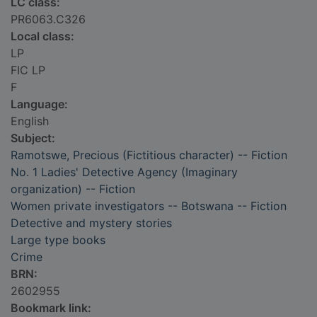
LC class:
PR6063.C326
Local class:
LP
FIC LP
F
Language:
English
Subject:
Ramotswe, Precious (Fictitious character) -- Fiction
No. 1 Ladies' Detective Agency (Imaginary
organization) -- Fiction
Women private investigators -- Botswana -- Fiction
Detective and mystery stories
Large type books
Crime
BRN:
2602955
Bookmark link: