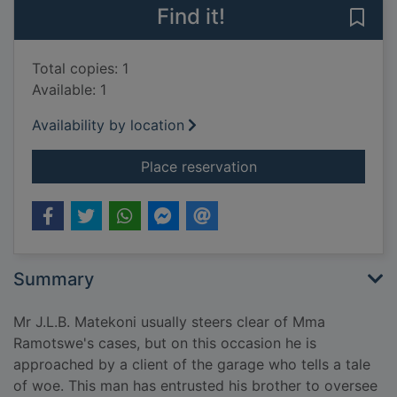
Find it!
Save 
Total copies: 1
Available: 1
Availability by location
for To the land of lon
Place reservation
Summary
Mr J.L.B. Matekoni usually steers clear of Mma
Ramotswe's cases, but on this occasion he is
approached by a client of the garage who tells a tale
of woe. This man has entrusted his brother to oversee