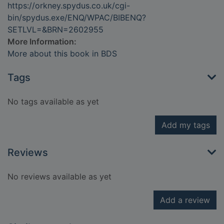
https://orkney.spydus.co.uk/cgi-
bin/spydus.exe/ENQ/WPAC/BIBENQ?
SETLVL=&BRN=2602955
More Information:
More about this book in BDS
Tags
No tags available as yet
Add my tags
Reviews
No reviews available as yet
Add a review