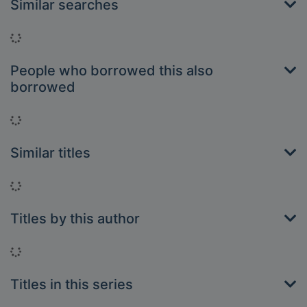
Similar searches
Loading...
People who borrowed this also
borrowed
Loading...
Similar titles
Loading...
Titles by this author
Loading...
Titles in this series