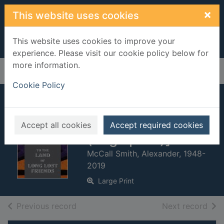
Skip to main content
×
This website uses cookies
This website uses cookies to improve your
experience. Please visit our cookie policy below for
more information.
Home
Full display
Cookie Policy
To the land of long
lost friends [text
Accept all cookies
Accept required cookies
(large print)]
McCall Smith, Alexander, 1948-
2019
Large Print
of search results
of s
Previous record
Next record