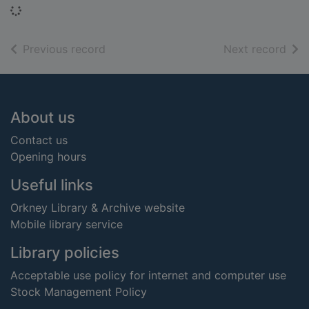
Loading...
of search results
of s
Previous record
Next record
Footer
About us
Contact us
Opening hours
Useful links
Orkney Library & Archive website
Mobile library service
Library policies
Acceptable use policy for internet and computer use
Stock Management Policy