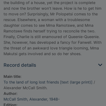
the building of a house, yet the project is complete
and now the brother won't leave. How is he to get him
to move on? Surprisingly, Mr Polopetsi comes to the
rescue. Elsewhere, a woman with a troublesome
daughter comes to see Mma Ramotswe, and Mma
Ramotswe finds herself trying to reconcile the two.
Finally, Charlie is still enamoured of Queenie-Queenie.
She, however, has developed a fancy for Fanwell. With
the threat of an awkward love triangle looming, Mma
Makutsi gets involved and so do her shoes.
Record details
Main title:
To the land of long lost friends [text (large print)]
/
Alexander McCall Smith.
Author:
McCall Smith, Alexander, 1948-
Edition: