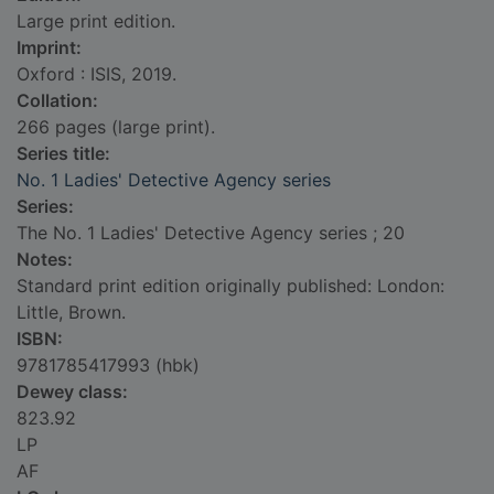
Large print edition.
Imprint:
Oxford : ISIS, 2019.
Collation:
266 pages (large print).
Series title:
No. 1 Ladies' Detective Agency series
Series:
The No. 1 Ladies' Detective Agency series ; 20
Notes:
Standard print edition originally published: London:
Little, Brown.
ISBN:
9781785417993 (hbk)
Dewey class:
823.92
LP
AF