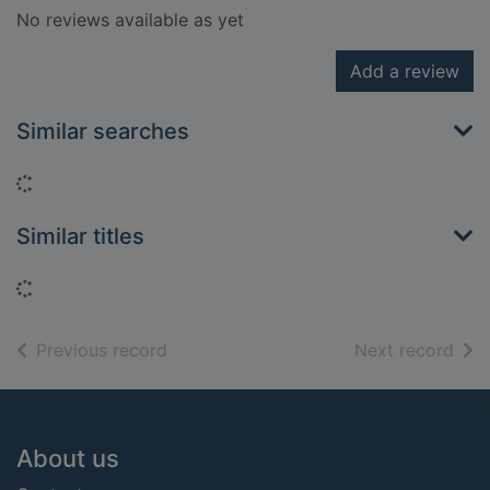
No reviews available as yet
Add a review
Similar searches
Loading...
Similar titles
Loading...
of search results
of s
Previous record
Next record
Footer
About us