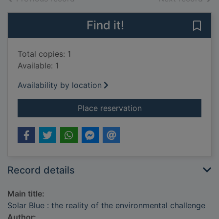
Find it!
Save 
Total copies: 1
Available: 1
Availability by location
for Solar Blue : the 
Place reservation
Record details
Main title:
Solar Blue : the reality of the environmental challenge
Author: