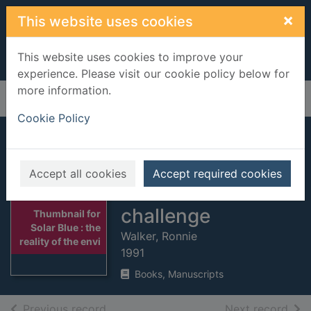
Skip to main content
×
This website uses cookies
This website uses cookies to improve your
experience. Please visit our cookie policy below for
more information.
Home
Full display
Cookie Policy
Solar Blue : the
reality of the
Accept all cookies
Accept required cookies
environmental
challenge
Thumbnail for
Solar Blue : the
Walker, Ronnie
reality of the envi
1991
Books, Manuscripts
of search results
of s
Previous record
Next record