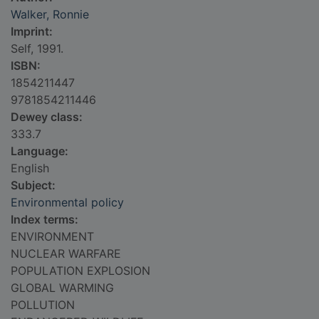
Walker, Ronnie
Imprint:
Self, 1991.
ISBN:
1854211447
9781854211446
Dewey class:
333.7
Language:
English
Subject:
Environmental policy
Index terms:
ENVIRONMENT
NUCLEAR WARFARE
POPULATION EXPLOSION
GLOBAL WARMING
POLLUTION