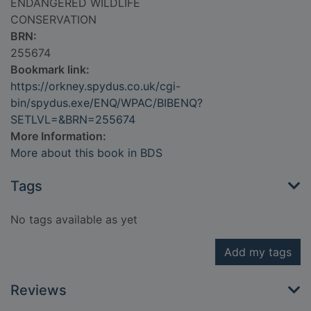
ENDANGERED WILDLIFE
CONSERVATION
BRN:
255674
Bookmark link:
https://orkney.spydus.co.uk/cgi-
bin/spydus.exe/ENQ/WPAC/BIBENQ?
SETLVL=&BRN=255674
More Information:
More about this book in BDS
Tags
No tags available as yet
Add my tags
Reviews