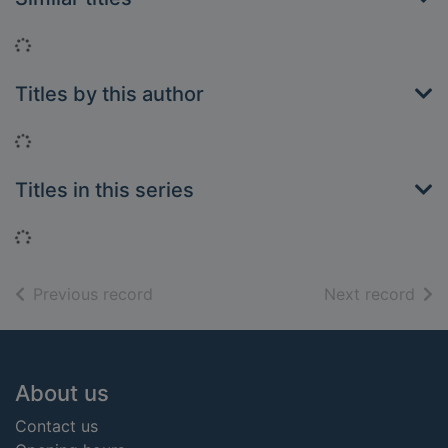
Loading...
Titles by this author
Loading...
Titles in this series
Loading...
of search results
of s
Previous record
Next record
Footer
About us
Contact us