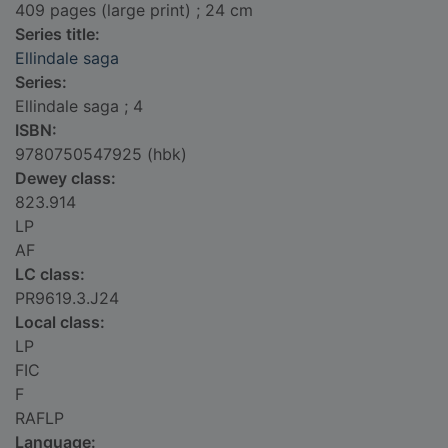
409 pages (large print) ; 24 cm
Series title:
Ellindale saga
Series:
Ellindale saga ; 4
ISBN:
9780750547925 (hbk)
Dewey class:
823.914
LP
AF
LC class:
PR9619.3.J24
Local class:
LP
FIC
F
RAFLP
Language: