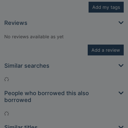
Add my tags
Reviews
No reviews available as yet
Add a review
Similar searches
Loading...
People who borrowed this also
borrowed
Loading...
Similar titles