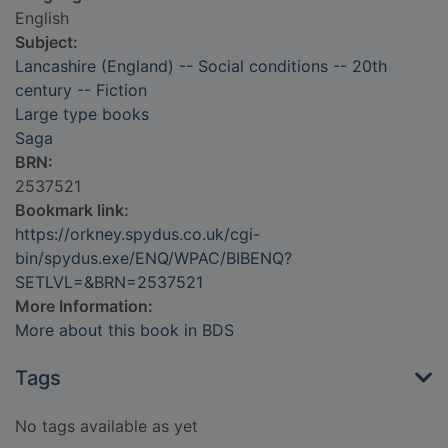
English
Subject:
Lancashire (England) -- Social conditions -- 20th
century -- Fiction
Large type books
Saga
BRN:
2537521
Bookmark link:
https://orkney.spydus.co.uk/cgi-
bin/spydus.exe/ENQ/WPAC/BIBENQ?
SETLVL=&BRN=2537521
More Information:
More about this book in BDS
Tags
No tags available as yet