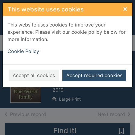
Skip to main content
×
This website uses cookies
This website uses cookies to improve your
experience. Please visit our cookie policy below for
more information.
Home
Full display
Cookie Policy
One perfect family.
[Large print ed.]
Accept all cookies
Accept required cookies
Jacobs, Anna
2019
Large Print
of search results
of s
Previous record
Next record
Find it!
Save 