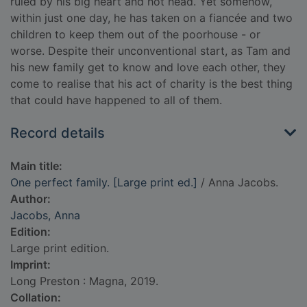
ruled by his big heart and hot head. Yet somehow,
within just one day, he has taken on a fiancée and two
children to keep them out of the poorhouse - or
worse. Despite their unconventional start, as Tam and
his new family get to know and love each other, they
come to realise that his act of charity is the best thing
that could have happened to all of them.
Record details
Main title:
One perfect family. [Large print ed.]
/ Anna Jacobs.
Author:
Jacobs, Anna
Edition:
Large print edition.
Imprint:
Long Preston : Magna, 2019.
Collation: