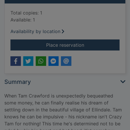
Total copies: 1
Available: 1
Availability by location
for One perfect famil
Place reservation
Summary
When Tam Crawford is unexpectedly bequeathed
some money, he can finally realise his dream of
settling down in the beautiful village of Ellindale. Tam
knows he can be impulsive - his nickname isn't Crazy
Tam for nothing! This time he's determined not to be