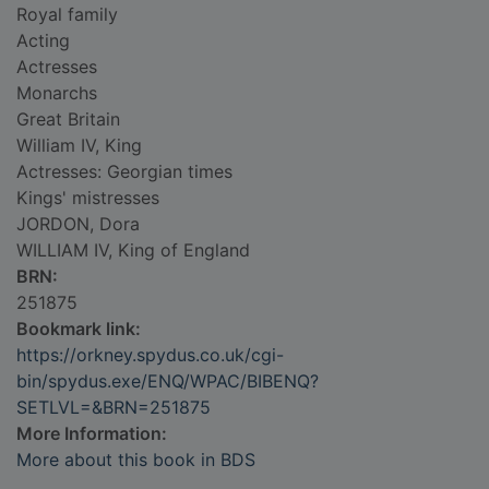
Royal family
Acting
Actresses
Monarchs
Great Britain
William IV, King
Actresses: Georgian times
Kings' mistresses
JORDON, Dora
WILLIAM IV, King of England
BRN:
251875
Bookmark link:
https://orkney.spydus.co.uk/cgi-
bin/spydus.exe/ENQ/WPAC/BIBENQ?
SETLVL=&BRN=251875
More Information:
More about this book in BDS