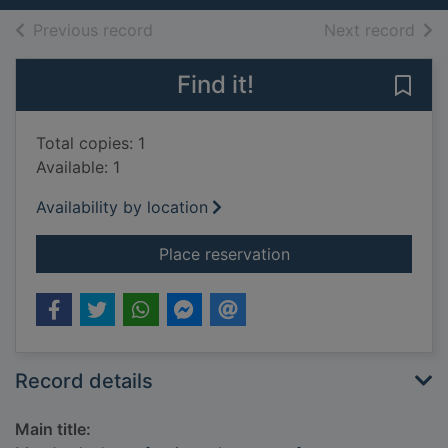
of search results
of s
Previous record
Next record
Find it!
Save 
Total copies: 1
Available: 1
Availability by location
for Mrs Jordan's prof
Place reservation
Record details
Main title: