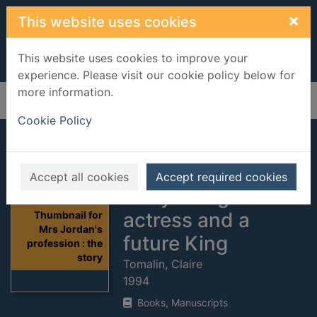
Skip to main content
×
This website uses cookies
This website uses cookies to improve your
experience. Please visit our cookie policy below for
more information.
Home
Full display
Cookie Policy
Mrs Jordan's
profession : the
Accept all cookies
Accept required cookies
story of a great
actress and a
Thumbnail for
Mrs Jordan's
future King
profession : the
story
Tomalin, Claire
1994
Books, Manuscripts