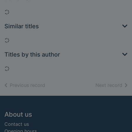
Loading...
Similar titles
Loading...
Titles by this author
Loading...
of search results
of s
Previous record
Next record
Footer
About us
Contact us
Opening hours