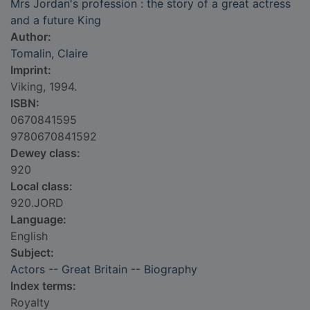
Mrs Jordan's profession : the story of a great actress
and a future King
Author:
Tomalin, Claire
Imprint:
Viking, 1994.
ISBN:
0670841595
9780670841592
Dewey class:
920
Local class:
920.JORD
Language:
English
Subject:
Actors -- Great Britain -- Biography
Index terms:
Royalty