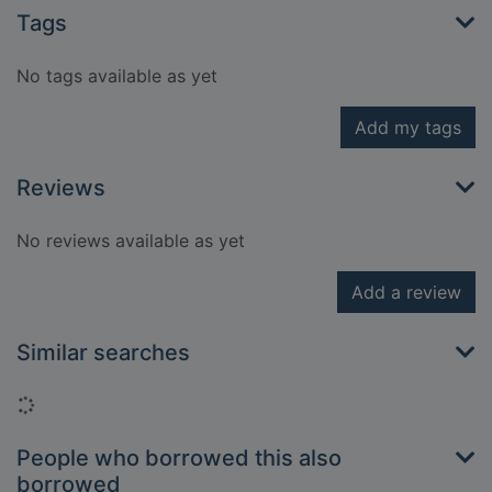
Tags
No tags available as yet
Add my tags
Reviews
No reviews available as yet
Add a review
Similar searches
Loading...
People who borrowed this also
borrowed