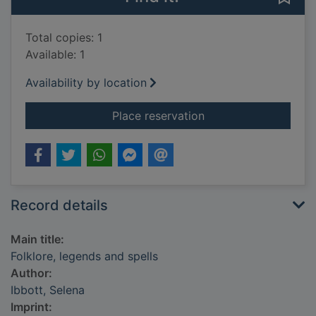
Total copies: 1
Available: 1
Availability by location
for Folklore, legends
Place reservation
Record details
Main title:
Folklore, legends and spells
Author:
Ibbott, Selena
Imprint: