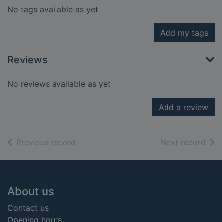
No tags available as yet
Add my tags
Reviews
No reviews available as yet
Add a review
of search results
of s
Previous record
Next record
Footer
About us
Contact us
Opening hours