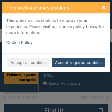
Skip to main content
×
This website uses cookies
This website uses cookies to improve your
experience. Please visit our cookie policy below for
more information.
Home
Full display
Cookie Policy
Folklore, legends
and spells
Accept all cookies
Accept required cookies
Ibbott, Selena
Thumbnail for
Folklore, legends
1994
and spells
Books, Manuscripts
of search results
of s
Previous record
Next record
Find it!
Save 