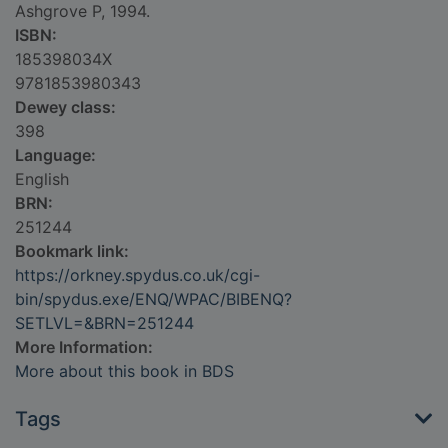
Ashgrove P, 1994.
ISBN:
185398034X
9781853980343
Dewey class:
398
Language:
English
BRN:
251244
Bookmark link:
https://orkney.spydus.co.uk/cgi-
bin/spydus.exe/ENQ/WPAC/BIBENQ?
SETLVL=&BRN=251244
More Information:
More about this book in BDS
Tags