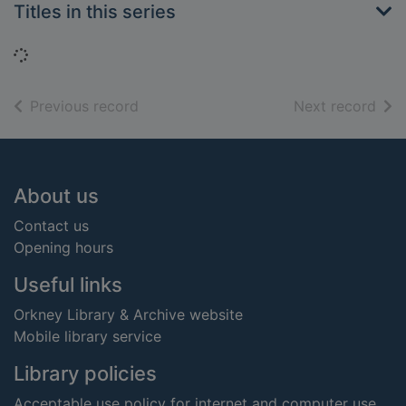
Titles in this series
Loading...
of search results
of s
Previous record
Next record
Footer
About us
Contact us
Opening hours
Useful links
Orkney Library & Archive website
Mobile library service
Library policies
Acceptable use policy for internet and computer use