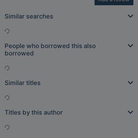
Similar searches
Loading...
People who borrowed this also
borrowed
Loading...
Similar titles
Loading...
Titles by this author
Loading...