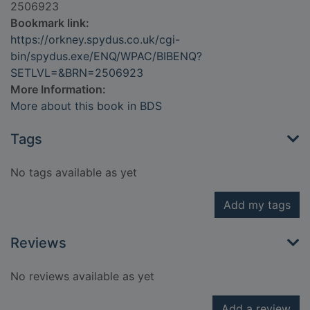
2506923
Bookmark link:
https://orkney.spydus.co.uk/cgi-
bin/spydus.exe/ENQ/WPAC/BIBENQ?
SETLVL=&BRN=2506923
More Information:
More about this book in BDS
Tags
No tags available as yet
Add my tags
Reviews
No reviews available as yet
Add a review