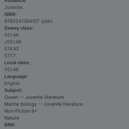
Audience:
Juvenile.
ISBN:
9780241384107 (pbk)
Dewey class:
551.46
J551.46
574.92
577.7
Local class:
551.46
Language:
English
Subject:
Ocean -- Juvenile literature
Marine biology -- Juvenile literature
Non-Fiction 9+
Nature
BRN: