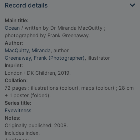
Record details
Main title:
Ocean
/ written by Dr Miranda MacQuitty ;
photographed by Frank Greenaway.
Author:
MacQuitty, Miranda
, author
Greenaway, Frank (Photographer)
, illustrator
Imprint:
London : DK Children, 2019.
Collation:
72 pages : illustrations (colour), maps (colour) ; 28 cm
+ 1 poster (folded).
Series title:
Eyewitness
Notes:
Originally published: 2008.
Includes index.