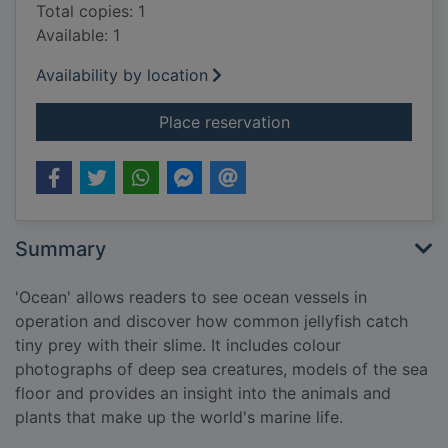
Total copies: 1
Available: 1
Availability by location
for Ocean
Place reservation
Summary
'Ocean' allows readers to see ocean vessels in
operation and discover how common jellyfish catch
tiny prey with their slime. It includes colour
photographs of deep sea creatures, models of the sea
floor and provides an insight into the animals and
plants that make up the world's marine life.