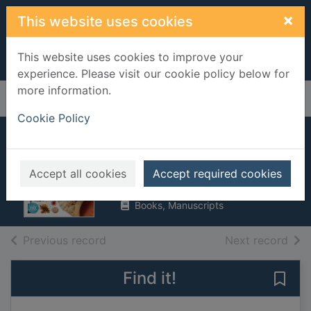
Skip to main content
×
This website uses cookies
This website uses cookies to improve your
experience. Please visit our cookie policy below for
more information.
Home
Full display
Cookie Policy
Ocean
MacQuitty, Miranda
Accept all cookies
Accept required cookies
2019
Books, Manuscripts
of search results
of s
Previous record
Next record
Find it!
Save