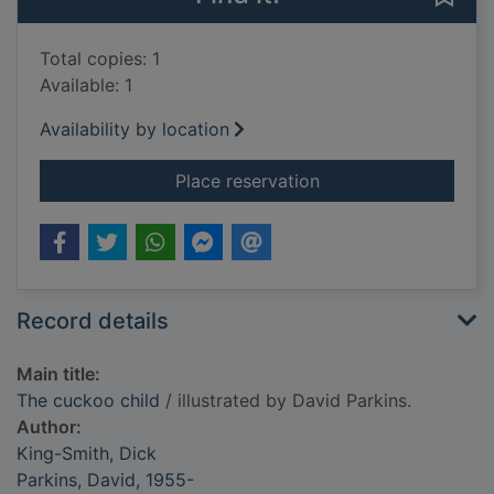
Total copies: 1
Available: 1
Availability by location
for The cuckoo child
Place reservation
Record details
Main title:
The cuckoo child
/ illustrated by David Parkins.
Author:
King-Smith, Dick
Parkins, David, 1955-