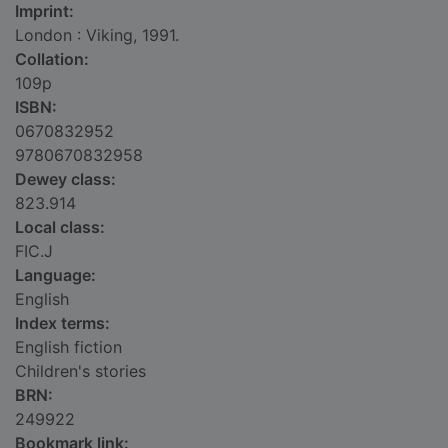
Imprint:
London : Viking, 1991.
Collation:
109p
ISBN:
0670832952
9780670832958
Dewey class:
823.914
Local class:
FIC.J
Language:
English
Index terms:
English fiction
Children's stories
BRN:
249922
Bookmark link: