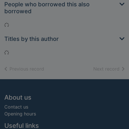
People who borrowed this also
borrowed
Loading...
Titles by this author
Loading...
of search results
of s
Previous record
Next record
Footer
About us
Contact us
Opening hours
Useful links