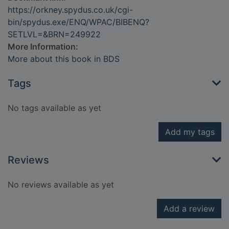
https://orkney.spydus.co.uk/cgi-
bin/spydus.exe/ENQ/WPAC/BIBENQ?
SETLVL=&BRN=249922
More Information:
More about this book in BDS
Tags
No tags available as yet
Add my tags
Reviews
No reviews available as yet
Add a review