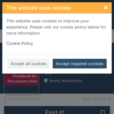
Skip to main content
×
This website uses cookies
This website uses cookies to improve your
experience. Please visit our cookie policy below for
more information.
Home
Full display
Cookie Policy
The cuckoo child
Accept all cookies
Accept required cookies
King-Smith, Dick
1991
Thumbnail for
Books, Manuscripts
The cuckoo child
of search results
of s
Previous record
Next record
Find it!
Save 