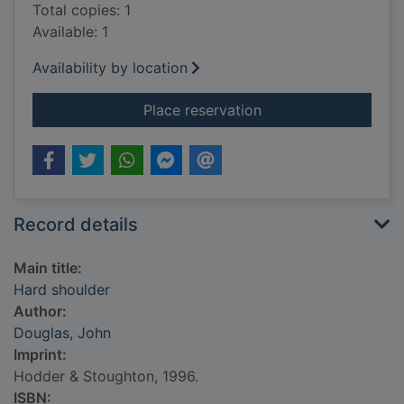
Total copies: 1
Available: 1
Availability by location
for Hard shoulder
Place reservation
Record details
Main title:
Hard shoulder
Author:
Douglas, John
Imprint:
Hodder & Stoughton, 1996.
ISBN: