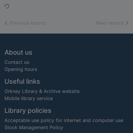
Loading...
of search results
of s
Previous record
Next record
Footer
About us
Contact us
Opening hours
Useful links
Orkney Library & Archive website
Mobile library service
Library policies
Acceptable use policy for internet and computer use
Stock Management Policy