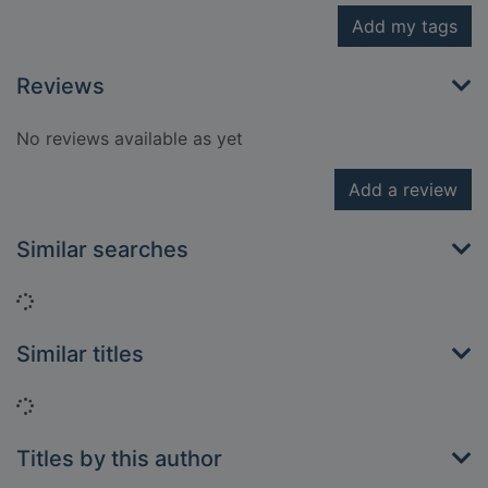
Add my tags
Reviews
No reviews available as yet
Add a review
Similar searches
Loading...
Similar titles
Loading...
Titles by this author