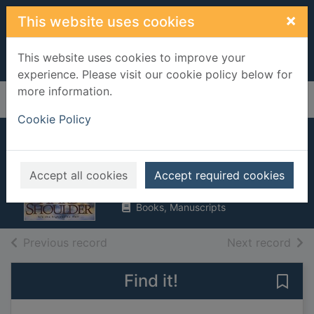
Skip to main content
×
This website uses cookies
This website uses cookies to improve your
experience. Please visit our cookie policy below for
more information.
Home
Full display
Cookie Policy
Hard shoulder
Douglas, John
Accept all cookies
Accept required cookies
1996
Books, Manuscripts
of search results
of s
Previous record
Next record
Find it!
Save 