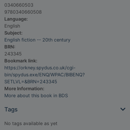
0340660503
9780340660508
Language:
English
Subject:
English fiction -- 20th century
BRN:
243345
Bookmark link:
https://orkney.spydus.co.uk/cgi-
bin/spydus.exe/ENQ/WPAC/BIBENQ?
SETLVL=&BRN=243345
More Information:
More about this book in BDS
Tags
No tags available as yet