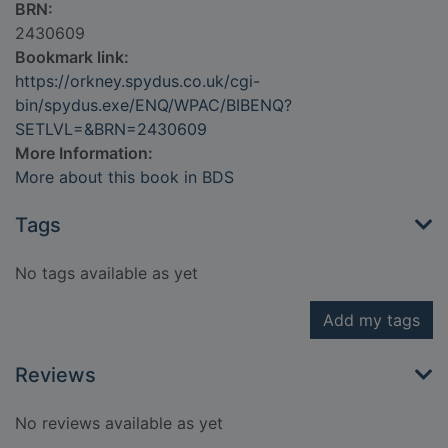
BRN:
2430609
Bookmark link:
https://orkney.spydus.co.uk/cgi-
bin/spydus.exe/ENQ/WPAC/BIBENQ?
SETLVL=&BRN=2430609
More Information:
More about this book in BDS
Tags
No tags available as yet
Add my tags
Reviews
No reviews available as yet