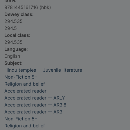
ISBN:
9781445161716 (hbk)
Dewey class:
294.535
294.5
Local class:
294.535
Language:
English
Subject:
Hindu temples -- Juvenile literature
Non-Fiction 5+
Religion and belief
Accelerated reader
Accelerated reader -- ARLY
Accelerated reader -- AR3.8
Accelerated reader -- AR3
Non-Fiction 5+
Religion and belief