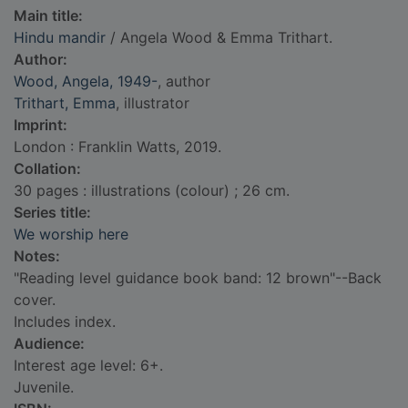
Main title:
Hindu mandir
/ Angela Wood & Emma Trithart.
Author:
Wood, Angela, 1949-
, author
Trithart, Emma
, illustrator
Imprint:
London : Franklin Watts, 2019.
Collation:
30 pages : illustrations (colour) ; 26 cm.
Series title:
We worship here
Notes:
"Reading level guidance book band: 12 brown"--Back
cover.
Includes index.
Audience:
Interest age level: 6+.
Juvenile.