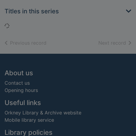
Titles in this series
Loading...
of search results
of s
Previous record
Next record
Footer
About us
Contact us
Opening hours
Useful links
Orkney Library & Archive website
Mobile library service
Library policies