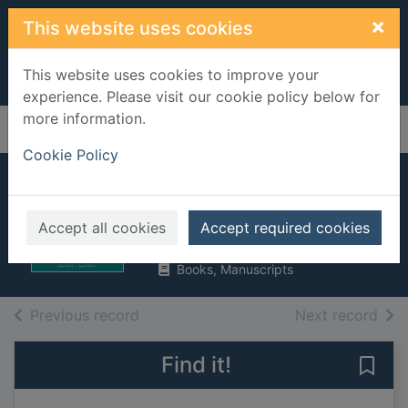
Skip to main content
×
This website uses cookies
This website uses cookies to improve your
experience. Please visit our cookie policy below for
more information.
Home
Full display
Cookie Policy
Hindu mandir
Wood, Angela, 1949-
Accept all cookies
Accept required cookies
2019
Books, Manuscripts
of search results
of s
Previous record
Next record
Find it!
Save