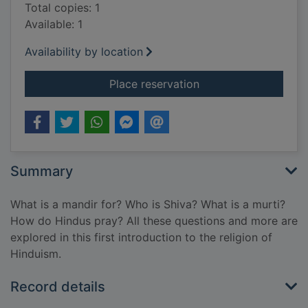
Total copies: 1
Available: 1
Availability by location
for Hindu mandir
Place reservation
Summary
What is a mandir for? Who is Shiva? What is a murti?
How do Hindus pray? All these questions and more are
explored in this first introduction to the religion of
Hinduism.
Record details