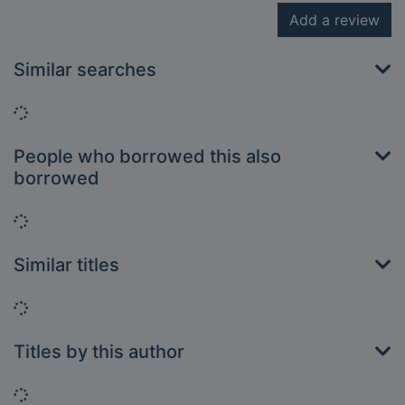
Add a review
Similar searches
Loading...
People who borrowed this also
borrowed
Loading...
Similar titles
Loading...
Titles by this author
Loading...