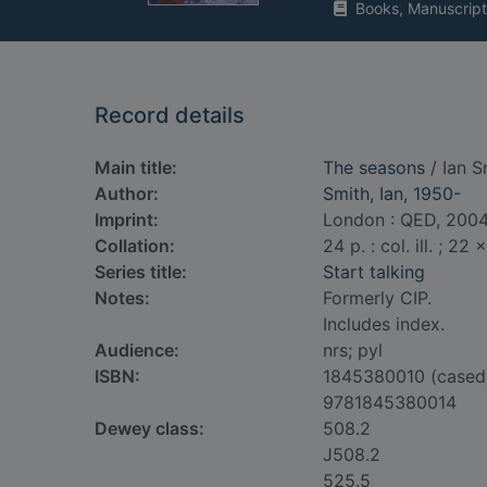
Books, Manuscript
Record details
Main title:
The seasons
/ Ian S
Author:
Smith, Ian, 1950-
Imprint:
London : QED, 2004
Collation:
24 p. : col. ill. ; 22
Series title:
Start talking
Notes:
Formerly CIP.
Includes index.
Audience:
nrs; pyl
ISBN:
1845380010 (cased
9781845380014
Dewey class:
508.2
J508.2
525.5