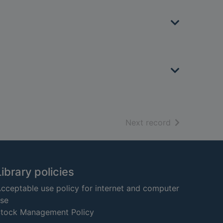
of search resu
Next record
Library policies
cceptable use policy for internet and computer
se
tock Management Policy