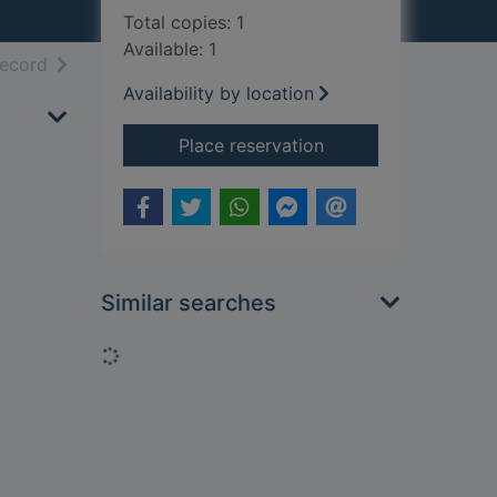
Total copies: 1
Available: 1
h results
of search results
record
Availability by location
for The seasons
Place reservation
Similar searches
Loading...