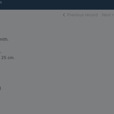
s
of searc
Previous record
Next 
mith.
.
 x 25 cm.
)