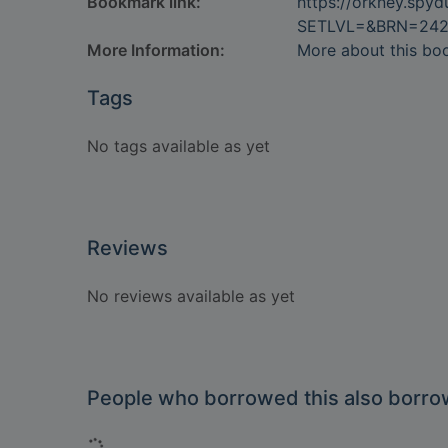
Bookmark link:
https://orkney.spy
SETLVL=&BRN=24
More Information:
More about this bo
Tags
No tags available as yet
Reviews
No reviews available as yet
People who borrowed this also borr
Loading...