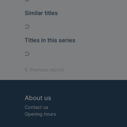
Similar titles
Loading...
Titles in this series
Loading...
of search results
Previous record
Footer
About us
Contact us
Opening hours