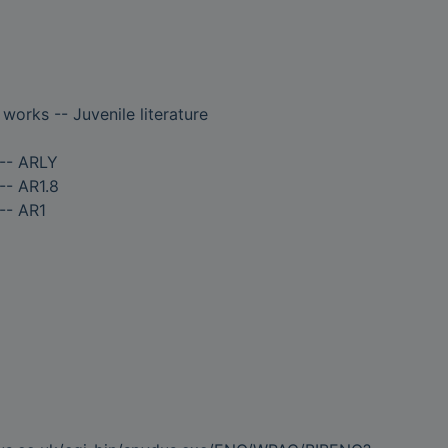
 works -- Juvenile literature
 -- ARLY
-- AR1.8
-- AR1