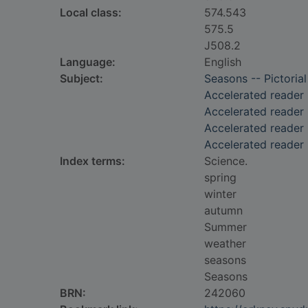
Local class:
574.543
575.5
J508.2
Language:
English
Subject:
Seasons -- Pictorial
Accelerated reader
Accelerated reader
Accelerated reader 
Accelerated reader 
Index terms:
Science.
spring
winter
autumn
Summer
weather
seasons
Seasons
BRN:
242060