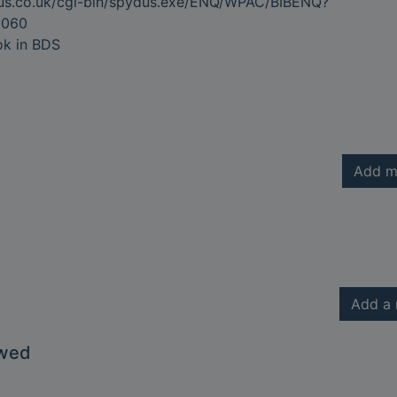
dus.co.uk/cgi-bin/spydus.exe/ENQ/WPAC/BIBENQ?
2060
ok in BDS
Add m
Add a 
owed