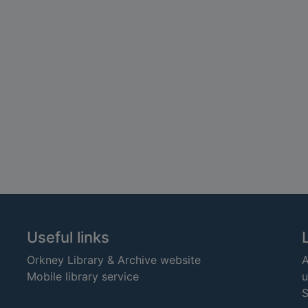
Useful links
Orkney Library & Archive website
A
Mobile library service
u
S