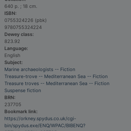
640 p. ; 18 cm.
ISBN:
0755324226 (pbk)
9780755324224
Dewey class:
823.92
Language:
English
Subject:
Marine archaeologists -- Fiction
Treasure-trove -- Mediterranean Sea -- Fiction
Treasure troves -- Mediterranean Sea -- Fiction
Suspense fiction
BRN:
237705
Bookmark link:
https://orkney.spydus.co.uk/cgi-
bin/spydus.exe/ENQ/WPAC/BIBENQ?