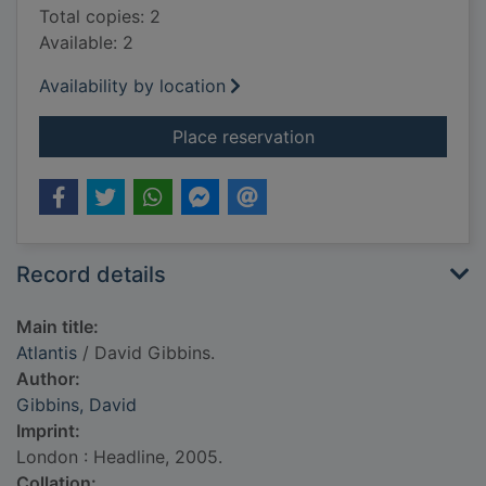
Total copies: 2
Available: 2
Availability by location
for Atlantis
Place reservation
Record details
Main title:
Atlantis
/ David Gibbins.
Author:
Gibbins, David
Imprint:
London : Headline, 2005.
Collation: