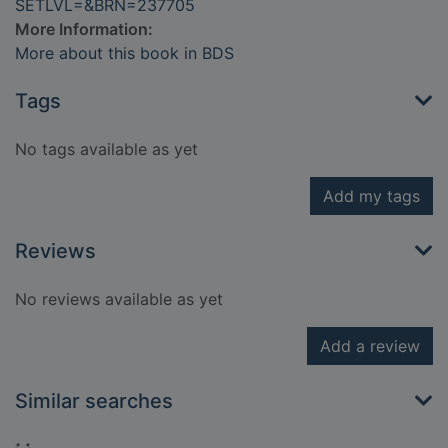
SETLVL=&BRN=237705
More Information:
More about this book in BDS
Tags
No tags available as yet
Add my tags
Reviews
No reviews available as yet
Add a review
Similar searches