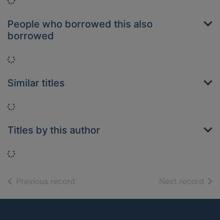
Loading...
People who borrowed this also
borrowed
Loading...
Similar titles
Loading...
Titles by this author
Loading...
of search results
of s
Previous record
Next record