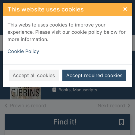
Skip to main content
×
This website uses cookies
This website uses cookies to improve your
experience. Please visit our cookie policy below for
more information.
Home
Full display
Cookie Policy
Atlantis
Gibbins, David
Accept all cookies
Accept required cookies
2005
Books, Manuscripts
of search results
of s
Previous record
Next record
Find it!
Save 