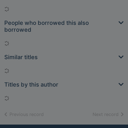
Loading...
People who borrowed this also
borrowed
Loading...
Similar titles
Loading...
Titles by this author
Loading...
of search results
of s
Previous record
Next record