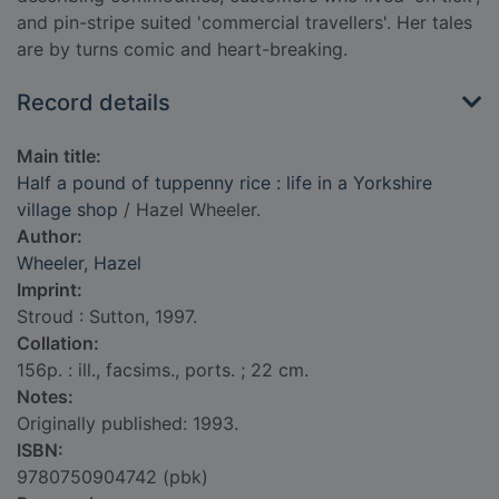
and pin-stripe suited 'commercial travellers'. Her tales
are by turns comic and heart-breaking.
Record details
Main title:
Half a pound of tuppenny rice : life in a Yorkshire
village shop
/ Hazel Wheeler.
Author:
Wheeler, Hazel
Imprint:
Stroud : Sutton, 1997.
Collation:
156p. : ill., facsims., ports. ; 22 cm.
Notes:
Originally published: 1993.
ISBN:
9780750904742 (pbk)