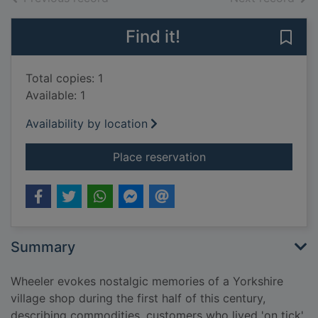
Find it!
Save 
Total copies: 1
Available: 1
Availability by location
for Half a pound of t
Place reservation
Summary
Wheeler evokes nostalgic memories of a Yorkshire
village shop during the first half of this century,
describing commodities, customers who lived 'on tick',