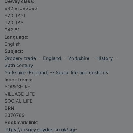
Dewey class:
942.81082092
920 TAYL
920 TAY
942.81
Language:
English
Subject:
Grocery trade -- England -- Yorkshire -- History --
20th century
Yorkshire (England) -- Social life and customs
Index terms:
YORKSHIRE
VILLAGE LIFE
SOCIAL LIFE
BRN:
2370789
Bookmark link:
https://orkney.spydus.co.uk/cgi-