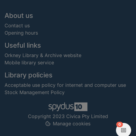
Footer
About us
Contact us
Opening hours
Useful links
Orkney Library & Archive website
Mobile library service
Library policies
Acceptable use policy for internet and computer use
Stock Management Policy
Copyright 2023 Civica Pty Limited
Manage cookies
items in
0
View