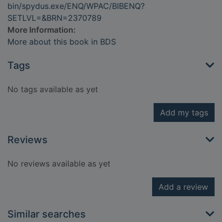
bin/spydus.exe/ENQ/WPAC/BIBENQ?
SETLVL=&BRN=2370789
More Information:
More about this book in BDS
Tags
No tags available as yet
Add my tags
Reviews
No reviews available as yet
Add a review
Similar searches