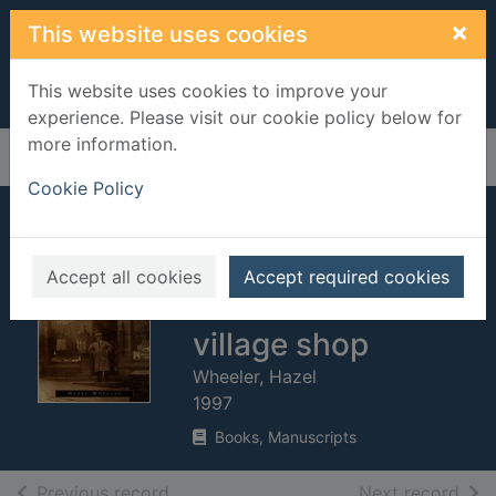
Skip to main content
×
This website uses cookies
This website uses cookies to improve your
experience. Please visit our cookie policy below for
more information.
Home
Full display
Cookie Policy
Half a pound of
tuppenny rice : life
Accept all cookies
Accept required cookies
in a Yorkshire
village shop
Wheeler, Hazel
1997
Books, Manuscripts
of search results
of s
Previous record
Next record