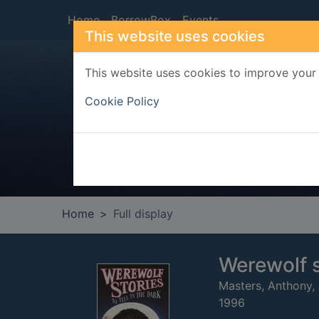
Skip to main content
Home
BorrowBox
Events
This website uses cookies
This website uses cookies to improve your 
Heade
Cookie Policy
Home
Full display
Werewolf st
Masters, Anthony,
1996