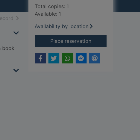
Total copies: 1
Available: 1
h results
of search results
record
Availability by location
for Werewolf stories 
Place reservation
th book