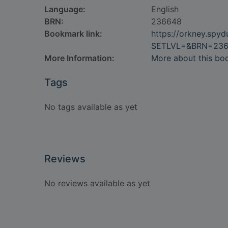
Language:
English
BRN:
236648
Bookmark link:
https://orkney.spy
SETLVL=&BRN=23
More Information:
More about this bo
Tags
No tags available as yet
Reviews
No reviews available as yet