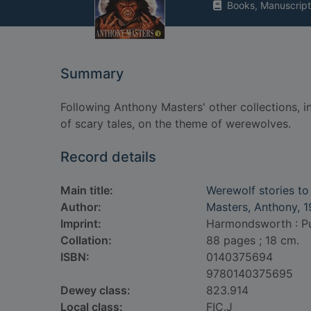
Books, Manuscript
Summary
Following Anthony Masters' other collections, in
of scary tales, on the theme of werewolves.
Record details
Main title:
Werewolf stories to 
Author:
Masters, Anthony, 
Imprint:
Harmondsworth : Puf
Collation:
88 pages ; 18 cm.
ISBN:
0140375694
9780140375695
Dewey class:
823.914
Local class:
FIC.J