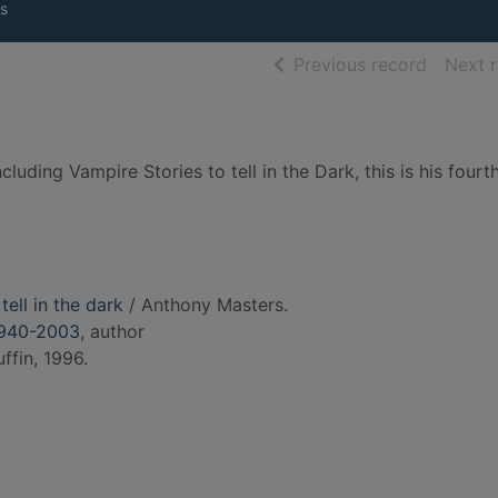
s
of searc
Previous record
Next 
cluding Vampire Stories to tell in the Dark, this is his four
tell in the dark
/ Anthony Masters.
1940-2003
, author
fin, 1996.