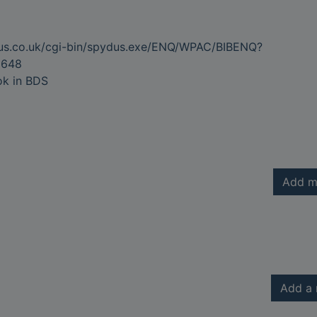
dus.co.uk/cgi-bin/spydus.exe/ENQ/WPAC/BIBENQ?
6648
ok in BDS
Add m
Add a 