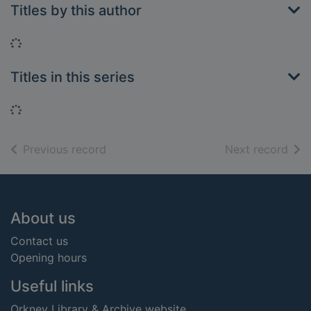
Titles by this author
Loading...
Titles in this series
Loading...
of search results
of s
Previous record
Next record
Footer
About us
Contact us
Opening hours
Useful links
Orkney Library & Archive website