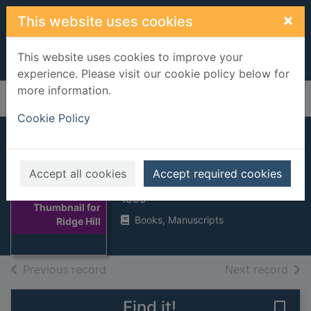
Skip to main content
×
This website uses cookies
This website uses cookies to improve your
experience. Please visit our cookie policy below for
more information.
Home
Full display
Cookie Policy
Ridge Hill
Accept all cookies
Accept required cookies
Jacobs, Anna
1995
Thumbnail for
Books, Manuscripts
Ridge Hill
of search results
of s
Previous record
Next record
Find it!
Save 