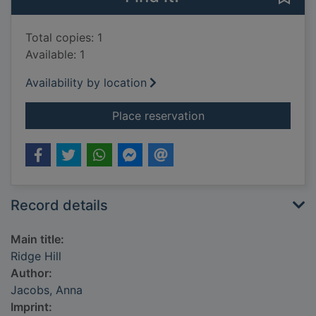
Total copies: 1
Available: 1
Availability by location
for Ridge Hill
Place reservation
Record details
Main title:
Ridge Hill
Author:
Jacobs, Anna
Imprint: