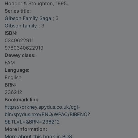
Hodder & Stoughton, 1995.
Series title:
Gibson Family Saga
; 3
Gibson family
; 3
ISBN:
0340622911
9780340622919
Dewey class:
FAM
Language:
English
BRN:
236212
Bookmark link:
https://orkney.spydus.co.uk/cgi-
bin/spydus.exe/ENQ/WPAC/BIBENQ?
SETLVL=&BRN=236212
More Information:
More about this book in BDS