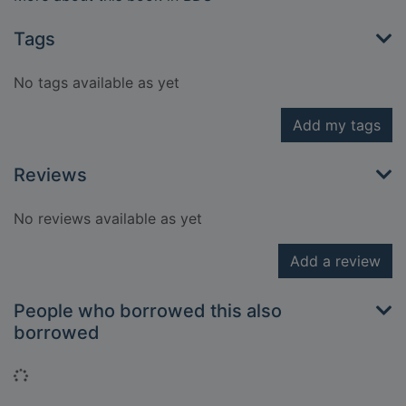
Tags
No tags available as yet
Add my tags
Reviews
No reviews available as yet
Add a review
People who borrowed this also
borrowed
Loading...