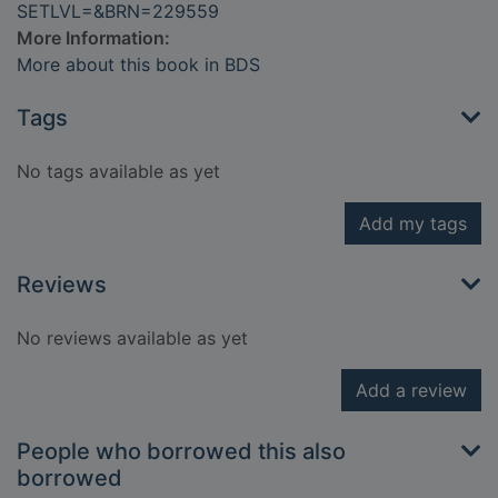
SETLVL=&BRN=229559
More Information:
More about this book in BDS
Tags
No tags available as yet
Add my tags
Reviews
No reviews available as yet
Add a review
People who borrowed this also
borrowed