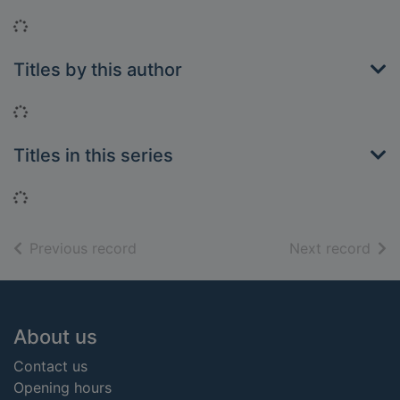
Loading...
Titles by this author
Loading...
Titles in this series
Loading...
of search results
of s
Previous record
Next record
Footer
About us
Contact us
Opening hours