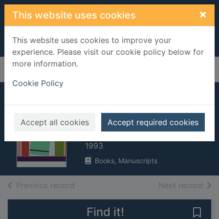
Skip to main content
×
This website uses cookies
This website uses cookies to improve your
experience. Please visit our cookie policy below for
more information.
Home
Full display
Cookie Policy
Nightmares and
dreamscapes
Accept all cookies
Accept required cookies
King, Stephen, 1947-
1993
Books, Manuscripts
of search results
of s
Previous record
Next record
Find it!
Save