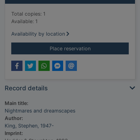
Total copies: 1
Available: 1
Availability by location
for Nightmares and
Place reservation
Record details
Main title:
Nightmares and dreamscapes
Author:
King, Stephen, 1947-
Imprint: