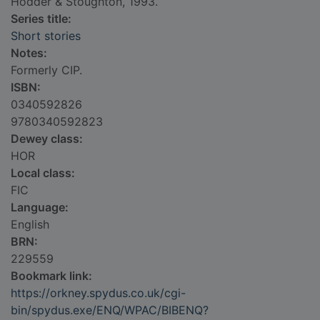
Hodder & Stoughton, 1993.
Series title:
Short stories
Notes:
Formerly CIP.
ISBN:
0340592826
9780340592823
Dewey class:
HOR
Local class:
FIC
Language:
English
BRN:
229559
Bookmark link:
https://orkney.spydus.co.uk/cgi-
bin/spydus.exe/ENQ/WPAC/BIBENQ?