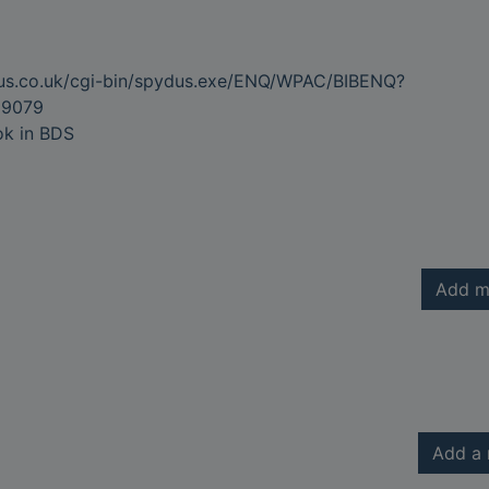
dus.co.uk/cgi-bin/spydus.exe/ENQ/WPAC/BIBENQ?
9079
ok in BDS
Add m
Add a 