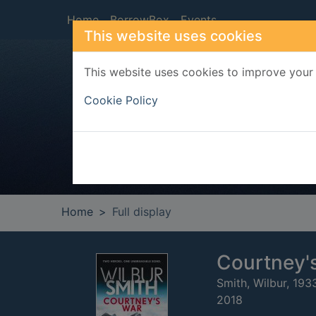
Skip to main content
Home
BorrowBox
Events
This website uses cookies
This website uses cookies to improve your 
Heade
Cookie Policy
Home
Full display
Courtney'
Smith, Wilbur, 193
2018