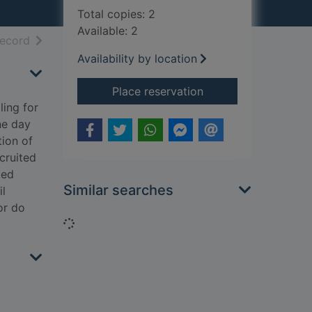
Total copies: 2
Available: 2
h results
of search results
record
Availability by location
for Courtney's war
Place reservation
ling for
ne day
tion of
cruited
ted
Similar searches
il
or do
Loading...