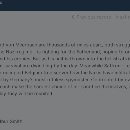
s
of searc
Previous record
Next 
rd von Meerbach are thousands of miles apart, both strugg
the Nazi regime - is fighting for the Fatherland, hoping to o
 his cronies. But as his unit is thrown into the hellish attri
of survival are dwindling by the day. Meanwhile Saffron - re
o occupied Belgium to discover how the Nazis have infiltra
ed by Germany's most ruthless spymaster. Confronted by ev
each make the hardest choice of all: sacrifice themselves, 
ay they will be reunited.
lbur Smith.
-