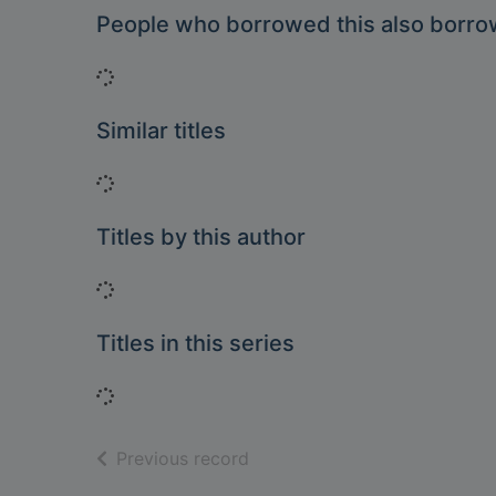
People who borrowed this also borr
Loading...
Similar titles
Loading...
Titles by this author
Loading...
Titles in this series
Loading...
of search results
Previous record