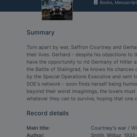
Books, Manuscript
Summary
Torn apart by war, Saffron Courtney and Gerha
their lives. Gerhard - despite his objections to 
have the opportunity to rid Germany of Hitler and
the Battle of Stalingrad, he knows his chances 
by the Special Operations Executive and sent t
SOE's network - soon finds herself being hunt
beyond their worst imaginings, the lovers must 
whatever they can to survive, hoping that one d
Record details
Main title:
Courtney's war
/ Wi
Author:
Smith, Wilbur, 1933