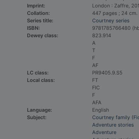
Imprint:
London : Zaffre, 20
Collation:
447 pages ; 24 cm.
Series title:
Courtney series
ISBN:
9781785766480 (h
Dewey class:
823.914
A
T
F
AF
LC class:
PR9405.9.S5
Local class:
FT
FIC
F
AFA
Language:
English
Subject:
Courtney family (Fic
Adventure stories
Adventure