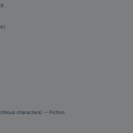
18.
bk)
titious characters) -- Fiction