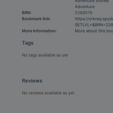
Adventure stories
Adventure
BRN:
2289079
Bookmark link:
https://orkney.spy
SETLVL=&BRN=228
More Information:
More about this bo
Tags
No tags available as yet
Reviews
No reviews available as yet