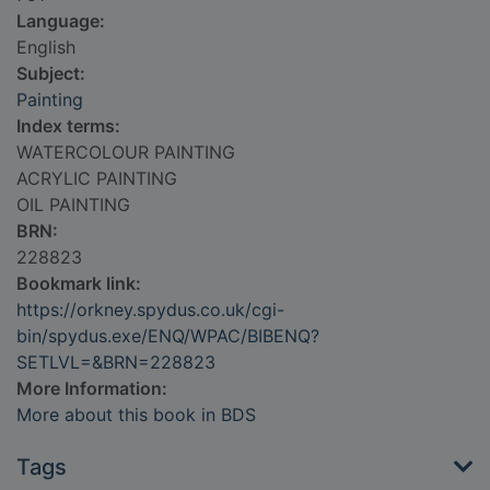
Language:
English
Subject:
Painting
Index terms:
WATERCOLOUR PAINTING
ACRYLIC PAINTING
OIL PAINTING
BRN:
228823
Bookmark link:
https://orkney.spydus.co.uk/cgi-
bin/spydus.exe/ENQ/WPAC/BIBENQ?
SETLVL=&BRN=228823
More Information:
More about this book in BDS
Tags