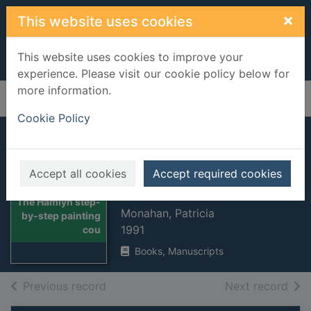
Skip to main content
×
This website uses cookies
This website uses cookies to improve your
experience. Please visit our cookie policy below for
more information.
Home
Full display
Cookie Policy
The Hamlyn step-
by-step painting
Accept all cookies
Accept required cookies
course
Thumbnail for
The Hamlyn step-
Monahan, Patricia
by-step painting
1991
cou
Books, Manuscripts
of search results
of s
Previous record
Next record