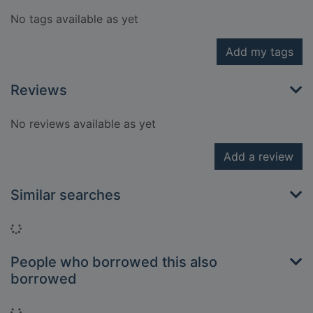
No tags available as yet
Add my tags
Reviews
No reviews available as yet
Add a review
Similar searches
Loading...
People who borrowed this also
borrowed
Loading...