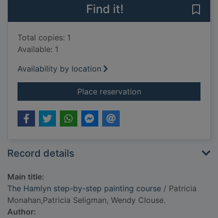
Find it!
Save
Total copies: 1
Available: 1
Availability by location
for The Hamlyn step
Place reservation
Record details
Main title:
The Hamlyn step-by-step painting course
/ Patricia
Monahan,Patricia Seligman, Wendy Clouse.
Author: