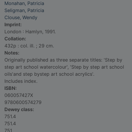
Monahan, Patricia
Seligman, Patricia
Clouse, Wendy
Imprint:
London : Hamlyn, 1991.
Collation:
432p : col. ill. ; 29 cm.
Notes:
Originally published as three separate titles: 'Step by
step art school watercolour', 'Step by step art school
oils'and step bystep art school acrylics'.
Includes index.
ISBN:
060057427X
9780600574279
Dewey class:
751.4
751.4
751