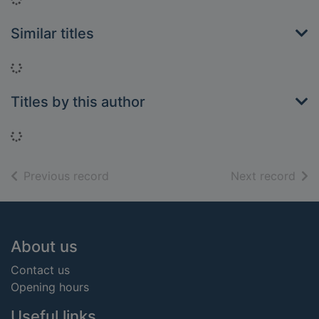
Similar titles
Loading...
Titles by this author
Loading...
of search results
of s
Previous record
Next record
Footer
About us
Contact us
Opening hours
Useful links