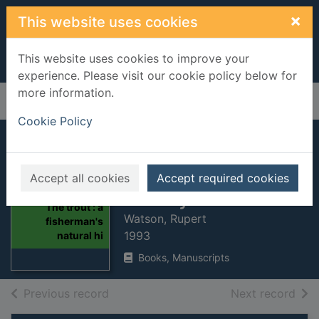
Skip to main content
×
This website uses cookies
This website uses cookies to improve your
experience. Please visit our cookie policy below for
more information.
Home
Full display
Cookie Policy
The trout : a
fisherman's natural
Accept all cookies
Accept required cookies
history
Thumbnail for
The trout : a
Watson, Rupert
fisherman's
1993
natural hi
Books, Manuscripts
of search results
of s
Previous record
Next record