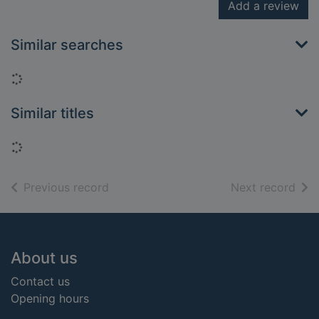
Add a review
Similar searches
Loading...
Similar titles
Loading...
of search results
of s
Previous record
Next record
Footer
About us
Contact us
Opening hours