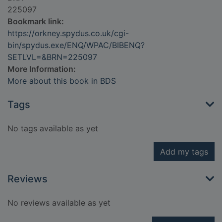
225097
Bookmark link:
https://orkney.spydus.co.uk/cgi-
bin/spydus.exe/ENQ/WPAC/BIBENQ?
SETLVL=&BRN=225097
More Information:
More about this book in BDS
Tags
No tags available as yet
Add my tags
Reviews
No reviews available as yet