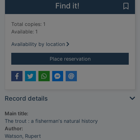
Find it!
Save 
Total copies: 1
Available: 1
Availability by location
for The trout : a fish
Place reservation
Record details
Main title:
The trout : a fisherman's natural history
Author:
Watson, Rupert