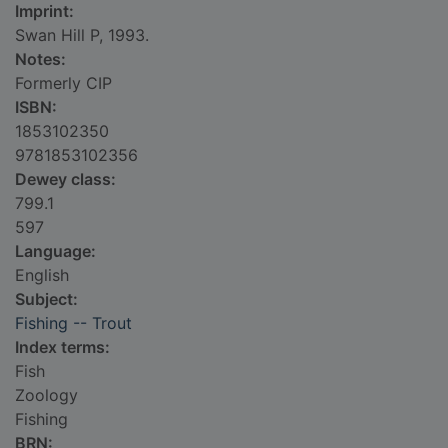
Imprint:
Swan Hill P, 1993.
Notes:
Formerly CIP
ISBN:
1853102350
9781853102356
Dewey class:
799.1
597
Language:
English
Subject:
Fishing -- Trout
Index terms:
Fish
Zoology
Fishing
BRN: