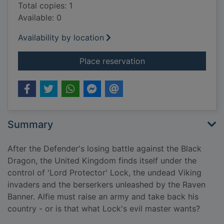
Total copies: 1
Available: 0
Availability by location
for King's army
Place reservation
Summary
After the Defender's losing battle against the Black
Dragon, the United Kingdom finds itself under the
control of 'Lord Protector' Lock, the undead Viking
invaders and the berserkers unleashed by the Raven
Banner. Alfie must raise an army and take back his
country - or is that what Lock's evil master wants?