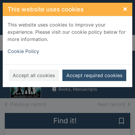
Skip to main content
×
This website uses cookies
This website uses cookies to improve your
experience. Please visit our cookie policy below for
more information.
Home
Full display
Cookie Policy
King's army
Huckerby, Mark
Accept all cookies
Accept required cookies
2018
Books, Manuscripts
of search results
of s
Previous record
Next record
Find it!
Save 