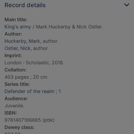
Record details
Main title:
King's army
/ Mark Huckerby & Nick Ostler.
Author:
Huckerby, Mark
, author
Ostler, Nick
, author
Imprint:
London : Scholastic, 2018.
Collation:
403 pages ; 20 cm.
Series title:
Defender of the realm
; 1
Audience:
Juvenile.
ISBN:
9781407186665 (pbk)
Dewey class: