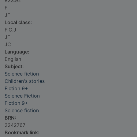
823.92
F
JF
Local class:
FIC.J
JF
JC
Language:
English
Subject:
Science fiction
Children's stories
Fiction 9+
Science Fiction
Fiction 9+
Science fiction
BRN:
2242767
Bookmark link: