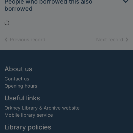
People who borrowed this also
borrowed
Loading...
of search results
of s
Previous record
Next record
Footer
About us
Contact us
Opening hours
Useful links
Orkney Library & Archive website
Mobile library service
Library policies