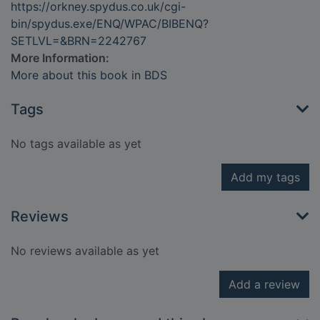
https://orkney.spydus.co.uk/cgi-
bin/spydus.exe/ENQ/WPAC/BIBENQ?
SETLVL=&BRN=2242767
More Information:
More about this book in BDS
Tags
No tags available as yet
Add my tags
Reviews
No reviews available as yet
Add a review