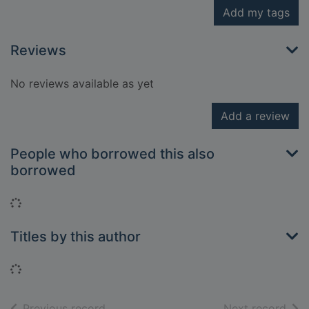
Add my tags
Reviews
No reviews available as yet
Add a review
People who borrowed this also
borrowed
Loading...
Titles by this author
Loading...
of search results
of s
Previous record
Next record