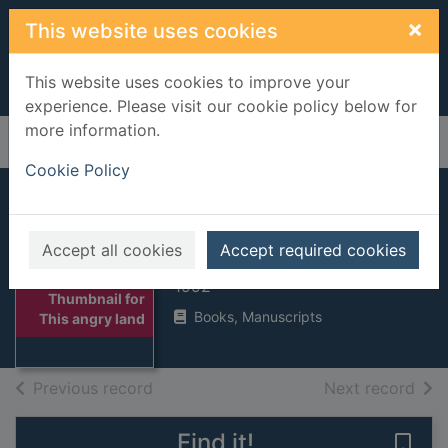
Skip to main content
×
This website uses cookies
This website uses cookies to improve your
experience. Please visit our cookie policy below for
more information.
Home
Full display
Cookie Policy
This angry land
Accept all cookies
Accept required cookies
Strong, Terence
1992
Thumbnail for
Books, Manuscripts
This angry land
of search results
of s
Previous record
Next record
Find it!
Save 