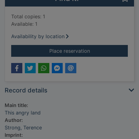
Total copies: 1
Available: 1
Availability by location
for This angry land
Place reservation
Record details
Main title:
This angry land
Author:
Strong, Terence
Imprint: