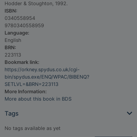
Hodder & Stoughton, 1992.
ISBN:
0340558954
9780340558959
Language:
English
BRN:
223113
Bookmark link:
https://orkney.spydus.co.uk/cgi-
bin/spydus.exe/ENQ/WPAC/BIBENQ?
SETLVL=&BRN=223113
More Information:
More about this book in BDS
Tags
No tags available as yet