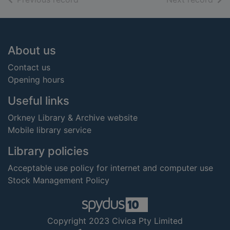
Footer
About us
Contact us
Opening hours
Useful links
Orkney Library & Archive website
Mobile library service
Library policies
Acceptable use policy for internet and computer use
Stock Management Policy
Copyright 2023 Civica Pty Limited