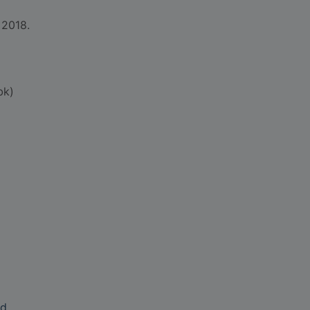
 2018.
bk)
nd