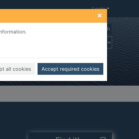
Login
×
Advanced search
information.
t all cookies
Accept required cookies