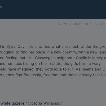
s
of searc
Previous record
Next 
in Syria. Caylin runs to find what she's lost. Under the gre
ruggling to find her place in a new country, with a new lan
one feeling lost. Her Glaswegian neighbour Caylin is lonely 
nd her cubs hiding on their estate, the girls form a wary
could have imagined: they both love to run. As Reema and C
ers, they find friendship, freedom and the discovery that ho
 white gazelle
/ Victoria Williamson.