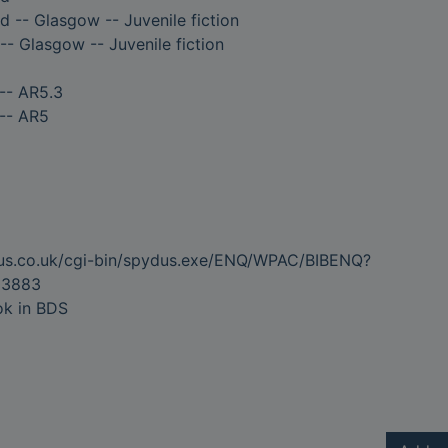
d -- Glasgow -- Juvenile fiction
-- Glasgow -- Juvenile fiction
-- AR5.3
 -- AR5
dus.co.uk/cgi-bin/spydus.exe/ENQ/WPAC/BIBENQ?
03883
ok in BDS