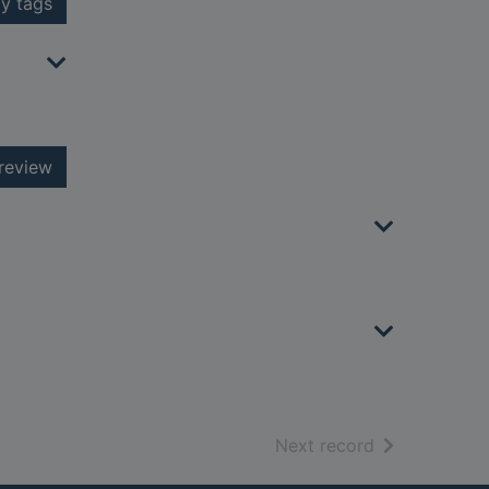
y tags
review
of search resu
Next record