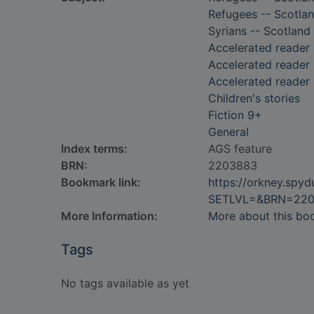
Refugees -- Scotlan
Syrians -- Scotland 
Accelerated reader
Accelerated reader 
Accelerated reader
Children's stories
Fiction 9+
General
Index terms:
AGS feature
BRN:
2203883
Bookmark link:
https://orkney.spy
SETLVL=&BRN=22
More Information:
More about this bo
Tags
No tags available as yet