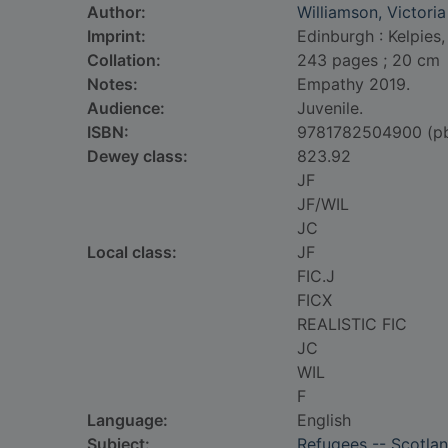
Author:
Williamson, Victoria
Imprint:
Edinburgh : Kelpies,
Collation:
243 pages ; 20 cm
Notes:
Empathy 2019.
Audience:
Juvenile.
ISBN:
9781782504900 (p
Dewey class:
823.92
JF
JF/WIL
JC
Local class:
JF
FIC.J
FICX
REALISTIC FIC
JC
WIL
F
Language:
English
Subject:
Refugees -- Scotla