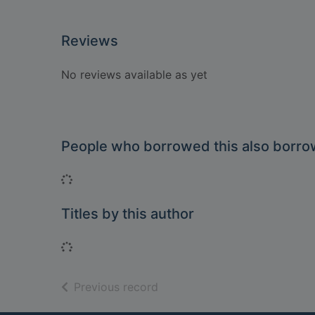
Reviews
No reviews available as yet
People who borrowed this also borr
Loading...
Titles by this author
Loading...
of search results
Previous record