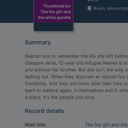
Thumbnail for
Books, Manuscript
The fox girl and
the white gazelle
Summary
Reema runs to remember the life she left behind 
Glasgow skies, 12-year-old refugee Reema is st
and without her brother. But she isn't the only 
lashing out. When they discover an injured fox a
friendship. And they are more alike than they 
learn to believe again, in themselves and in oth
a place, it's the people you love.
Record details
Main title:
The fox girl and the