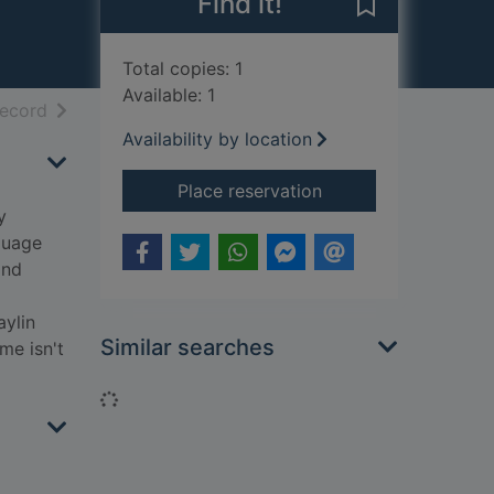
Find it!
Save The fox g
Total copies: 1
Available: 1
h results
of search results
record
Availability by location
for The fox girl and 
Place reservation
y
guage
and
aylin
Similar searches
me isn't
Loading...