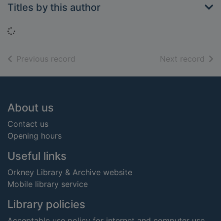
Titles by this author
Loading...
of search results
of s
Previous record
Next record
Footer
About us
Contact us
Opening hours
Useful links
Orkney Library & Archive website
Mobile library service
Library policies
Acceptable use policy for internet and computer use