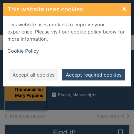
Skip to main content
×
This website uses cookies
This website uses cookies to improve your
experience. Please visit our cookie policy below for
more information.
Home
Full display
Cookie Policy
Mary Poppins
Accept all cookies
Accept required cookies
Travers, P L.
1962
Thumbnail for
Books, Manuscripts
Mary Poppins
of search results
of s
Previous record
Next record
Find it!
Save