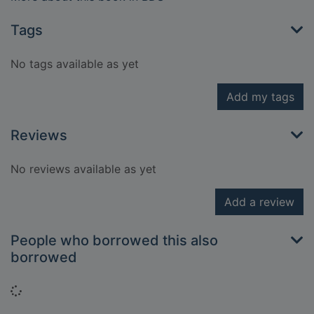
Tags
No tags available as yet
Add my tags
Reviews
No reviews available as yet
Add a review
People who borrowed this also
borrowed
Loading...