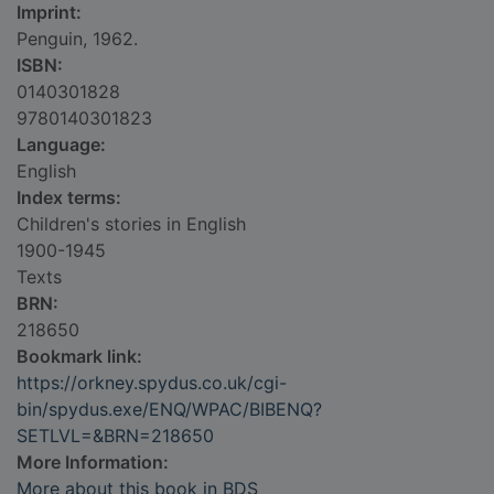
Imprint:
Penguin, 1962.
ISBN:
0140301828
9780140301823
Language:
English
Index terms:
Children's stories in English
1900-1945
Texts
BRN:
218650
Bookmark link:
https://orkney.spydus.co.uk/cgi-
bin/spydus.exe/ENQ/WPAC/BIBENQ?
SETLVL=&BRN=218650
More Information:
More about this book in BDS