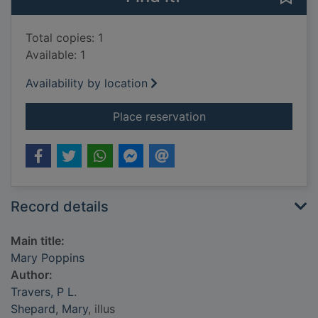
Total copies: 1
Available: 1
Availability by location
for Mary Poppins
Place reservation
Record details
Main title:
Mary Poppins
Author:
Travers, P L.
Shepard, Mary
, illus