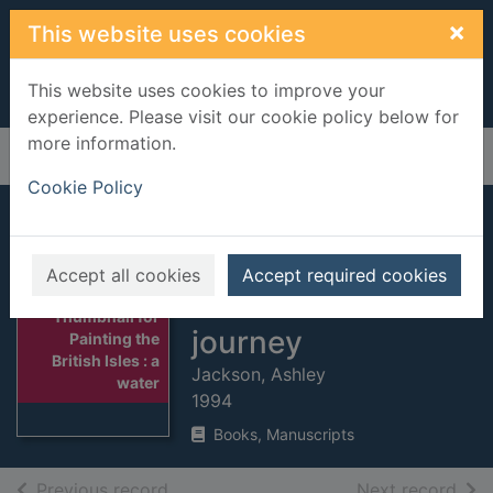
Skip to main content
×
This website uses cookies
This website uses cookies to improve your
experience. Please visit our cookie policy below for
more information.
Home
Full display
Cookie Policy
Painting the British
Isles : a
Accept all cookies
Accept required cookies
watercolourist's
Thumbnail for
journey
Painting the
British Isles : a
Jackson, Ashley
water
1994
Books, Manuscripts
of search results
of s
Previous record
Next record