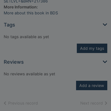
SETLVL=&BRN=217386
More Information:
More about this book in BDS
Tags
No tags available as yet
Add my tags
Reviews
No reviews available as yet
Add a review
of search results
of s
Previous record
Next record