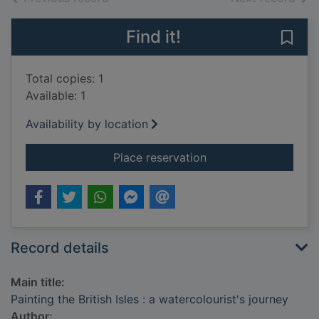
Find it!
Save 
Total copies: 1
Available: 1
Availability by location
for Painting the Briti
Place reservation
Record details
Main title:
Painting the British Isles : a watercolourist's journey
Author: