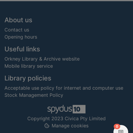
Footer
About us
Contact us
Opening hours
Useful links
Orkney Library & Archive website
Mobile library service
Library policies
Acceptable use policy for internet and computer use
Stock Management Policy
Copyright 2023 Civica Pty Limited
Manage cookies
items in
0
View