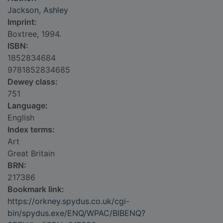
Jackson, Ashley
Imprint:
Boxtree, 1994.
ISBN:
1852834684
9781852834685
Dewey class:
751
Language:
English
Index terms:
Art
Great Britain
BRN:
217386
Bookmark link:
https://orkney.spydus.co.uk/cgi-
bin/spydus.exe/ENQ/WPAC/BIBENQ?