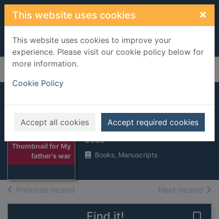
Skip to main content
×
This website uses cookies
This website uses cookies to improve your
experience. Please visit our cookie policy below for
more information.
Home
Full display
Cookie Policy
My father's war
Accept all cookies
Accept required cookies
Van Dis, Adriaan
2005
Thumbnail for My
Books, Manuscripts
father's war
of search results
of s
Previous record
Next record
Find it!
Save 