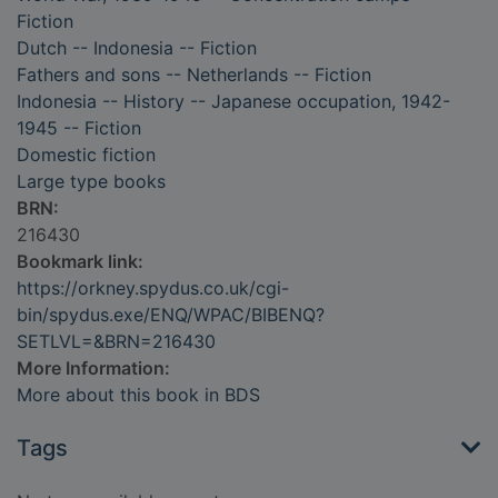
Fiction
Dutch -- Indonesia -- Fiction
Fathers and sons -- Netherlands -- Fiction
Indonesia -- History -- Japanese occupation, 1942-
1945 -- Fiction
Domestic fiction
Large type books
BRN:
216430
Bookmark link:
https://orkney.spydus.co.uk/cgi-
bin/spydus.exe/ENQ/WPAC/BIBENQ?
SETLVL=&BRN=216430
More Information:
More about this book in BDS
Tags