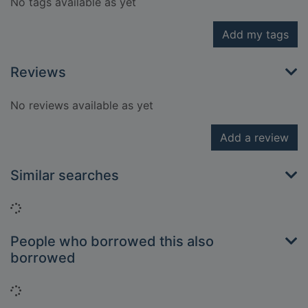
No tags available as yet
Add my tags
Reviews
No reviews available as yet
Add a review
Similar searches
Loading...
People who borrowed this also
borrowed
Loading...