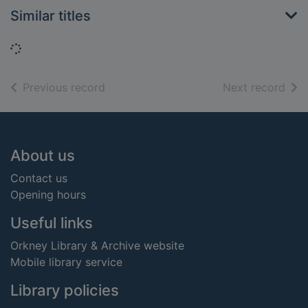
Similar titles
Loading...
of search results
of s
Previous record
Next record
Footer
About us
Contact us
Opening hours
Useful links
Orkney Library & Archive website
Mobile library service
Library policies