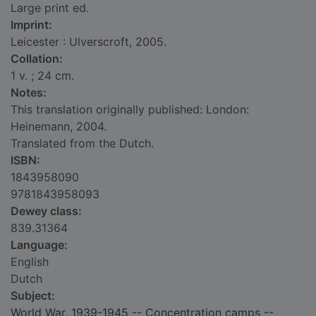
Large print ed.
Imprint:
Leicester : Ulverscroft, 2005.
Collation:
1 v. ; 24 cm.
Notes:
This translation originally published: London:
Heinemann, 2004.
Translated from the Dutch.
ISBN:
1843958090
9781843958093
Dewey class:
839.31364
Language:
English
Dutch
Subject:
World War, 1939-1945 -- Concentration camps --