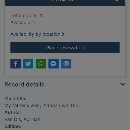
Total copies: 1
Available: 1
Availability by location
for My father's war
Place reservation
Record details
Main title:
My father's war
/ Adriaan van Dis.
Author:
Van Dis, Adriaan
Edition: