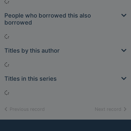
Loading...
People who borrowed this also
borrowed
Loading...
Titles by this author
Loading...
Titles in this series
Loading...
of search results
of s
Previous record
Next record