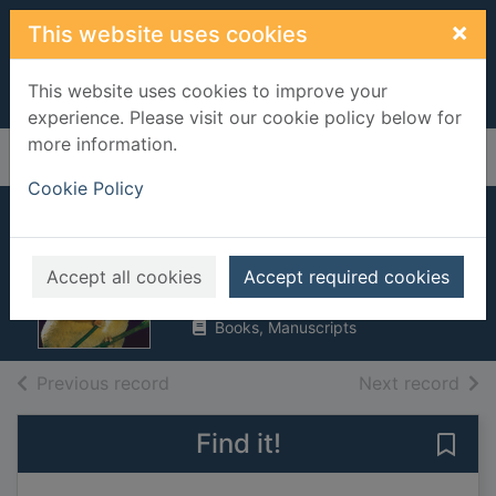
Skip to main content
×
This website uses cookies
This website uses cookies to improve your
experience. Please visit our cookie policy below for
more information.
Home
Full display
Cookie Policy
Night animals
Meredith, Susan
Accept all cookies
Accept required cookies
2003
Books, Manuscripts
of search results
of s
Previous record
Next record
Find it!
Save 