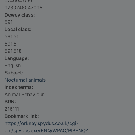
0746047096
9780746047095
Dewey class:
591
Local class:
591.51
591.5
591.518
Language:
English
Subject:
Nocturnal animals
Index terms:
Animal Behaviour
BRN:
216111
Bookmark link:
https://orkney.spydus.co.uk/cgi-
bin/spydus.exe/ENQ/WPAC/BIBENQ?