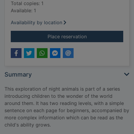
Total copies: 1
Available: 1
Availability by location
for Night animals
Place reservation
Summary
This exploration of night animals is part of a series
introducing children to the wonder of the world
around them. It has two reading levels, with a simple
sentence on each page for beginners, accompanied by
more complex information which can be read as the
child's ability grows.