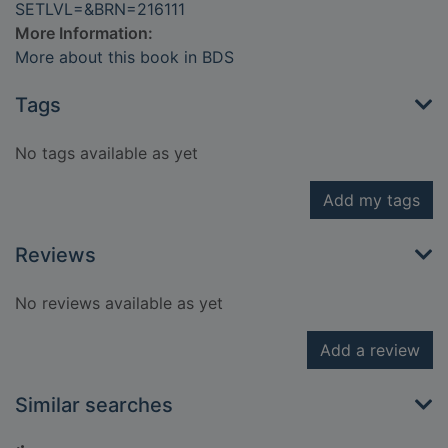
SETLVL=&BRN=216111
More Information:
More about this book in BDS
Tags
No tags available as yet
Add my tags
Reviews
No reviews available as yet
Add a review
Similar searches