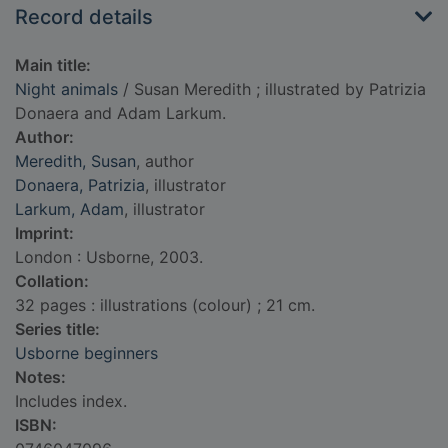
Record details
Main title:
Night animals
/ Susan Meredith ; illustrated by Patrizia
Donaera and Adam Larkum.
Author:
Meredith, Susan
, author
Donaera, Patrizia
, illustrator
Larkum, Adam
, illustrator
Imprint:
London : Usborne, 2003.
Collation:
32 pages : illustrations (colour) ; 21 cm.
Series title:
Usborne beginners
Notes:
Includes index.
ISBN: