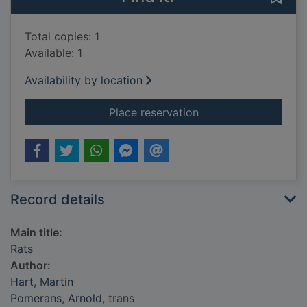
Total copies: 1
Available: 1
Availability by location
for Rats
Place reservation
Record details
Main title:
Rats
Author:
Hart, Martin
Pomerans, Arnold
, trans