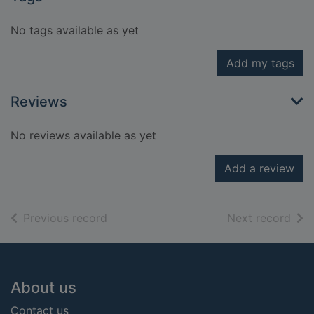
No tags available as yet
Add my tags
Reviews
No reviews available as yet
Add a review
of search results
of s
Previous record
Next record
Footer
About us
Contact us