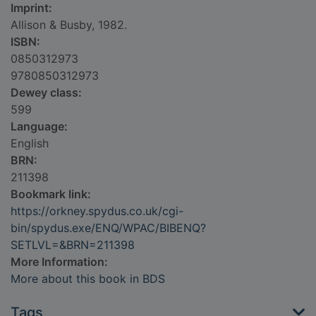
Imprint:
Allison & Busby, 1982.
ISBN:
0850312973
9780850312973
Dewey class:
599
Language:
English
BRN:
211398
Bookmark link:
https://orkney.spydus.co.uk/cgi-
bin/spydus.exe/ENQ/WPAC/BIBENQ?
SETLVL=&BRN=211398
More Information:
More about this book in BDS
Tags