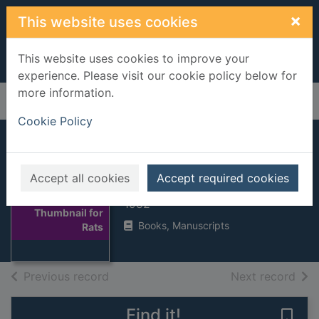
Skip to main content
×
This website uses cookies
This website uses cookies to improve your
experience. Please visit our cookie policy below for
more information.
Home
Full display
Cookie Policy
Rats
Accept all cookies
Accept required cookies
Hart, Martin
1982
Thumbnail for
Books, Manuscripts
Rats
of search results
of s
Previous record
Next record
Find it!
Save 