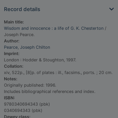
Record details
Main title:
Wisdom and innocence : a life of G. K. Chesterton
/
Joseph Pearce.
Author:
Pearce, Joseph Chilton
Imprint:
London : Hodder & Stoughton, 1997.
Collation:
xiv, 522p., [8]p. of plates : ill., facsims., ports. ; 20 cm.
Notes:
Originally published: 1996.
Includes bibliographical references and index.
ISBN:
9780340694343 (pbk)
0340694343 (pbk)
Dewey class: