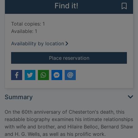
Find it!
Save 
Total copies: 1
Available: 1
Availability by location
for Wisdom and innoc
Place reservation
Summary
On the 60th anniversary of Chesterton's death, this
readable biography examines his intimate relationships
with wife and brother, and Hilaire Belloc, Bernard Shaw
and H. G. Wells, as well as his prolific work.