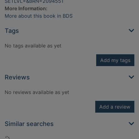
SETLVL=&BRN=2094551
More Information:
More about this book in BDS
Tags
No tags available as yet
Add my tags
Reviews
No reviews available as yet
Add a review
Similar searches
Loading...