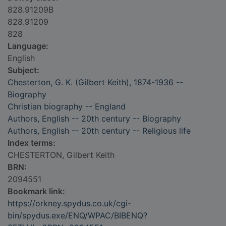
828.91209B
828.91209
828
Language:
English
Subject:
Chesterton, G. K. (Gilbert Keith), 1874-1936 --
Biography
Christian biography -- England
Authors, English -- 20th century -- Biography
Authors, English -- 20th century -- Religious life
Index terms:
CHESTERTON, Gilbert Keith
BRN:
2094551
Bookmark link:
https://orkney.spydus.co.uk/cgi-
bin/spydus.exe/ENQ/WPAC/BIBENQ?