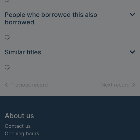
People who borrowed this also
borrowed
Loading...
Similar titles
Loading...
of search results
of s
Previous record
Next record
Footer
About us
Contact us
Opening hours