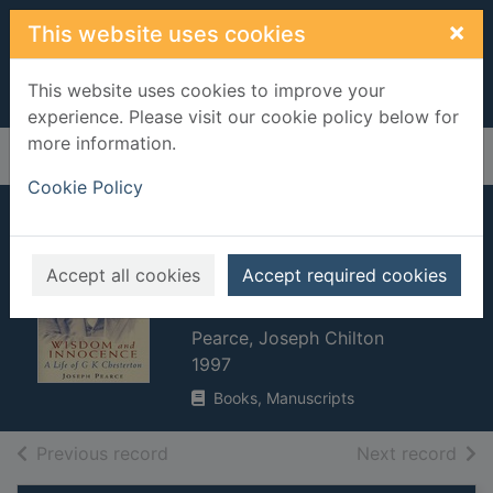
Skip to main content
×
This website uses cookies
This website uses cookies to improve your
experience. Please visit our cookie policy below for
more information.
Home
Full display
Cookie Policy
Wisdom and
innocence : a life of
Accept all cookies
Accept required cookies
G. K. Chesterton
Pearce, Joseph Chilton
1997
Books, Manuscripts
of search results
of s
Previous record
Next record