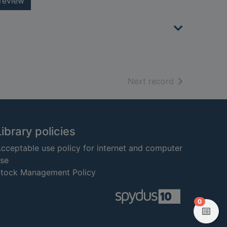
review
of search resu
Next record
Library policies
cceptable use policy for internet and computer
se
tock Management Policy
items in
0
View