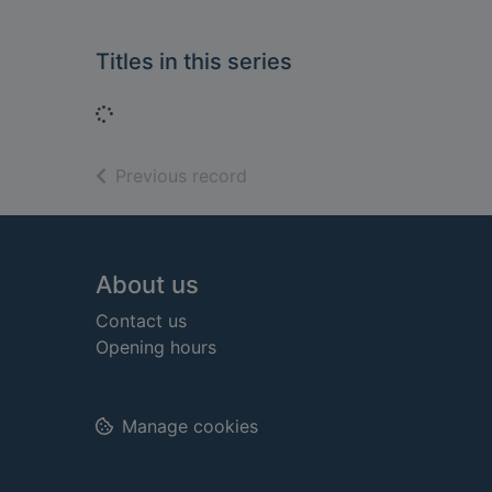
Titles in this series
Loading...
of search results
Previous record
Footer
About us
Contact us
Opening hours
Manage cookies