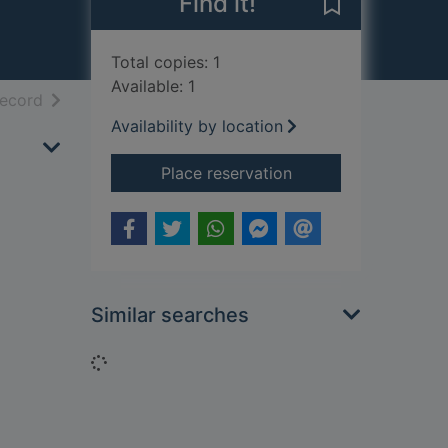
Find it!
Save Wagner to
Total copies: 1
Available: 1
h results
of search results
record
Availability by location
for Wagner
Place reservation
Similar searches
Loading...