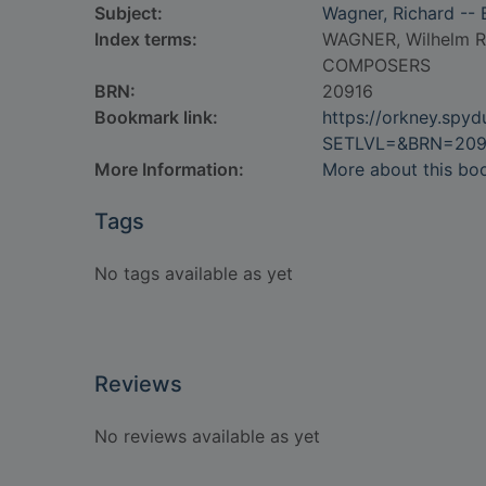
Subject:
Wagner, Richard --
Index terms:
WAGNER, Wilhelm R
COMPOSERS
BRN:
20916
Bookmark link:
https://orkney.spy
SETLVL=&BRN=209
More Information:
More about this bo
Tags
No tags available as yet
Reviews
No reviews available as yet