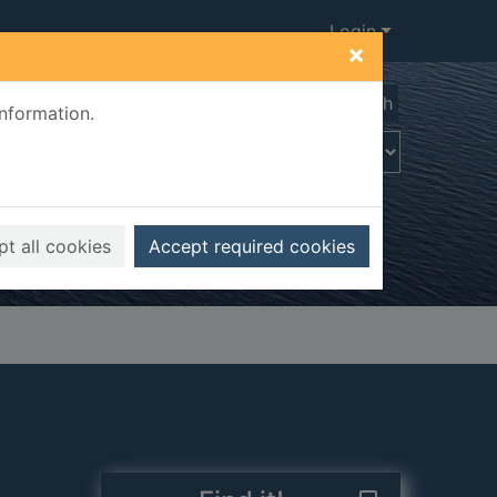
Login
×
Advanced search
information.
t all cookies
Accept required cookies