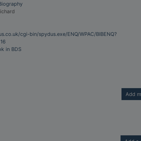
 Biography
ichard
dus.co.uk/cgi-bin/spydus.exe/ENQ/WPAC/BIBENQ?
16
ok in BDS
Add m