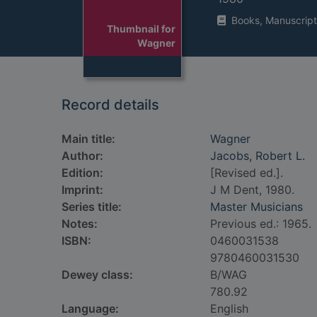
Books, Manuscript
Thumbnail for
Wagner
Record details
Main title:
Wagner
Author:
Jacobs, Robert L.
Edition:
[Revised ed.].
Imprint:
J M Dent, 1980.
Series title:
Master Musicians
Notes:
Previous ed.: 1965.
ISBN:
0460031538
9780460031530
Dewey class:
B/WAG
780.92
Language:
English