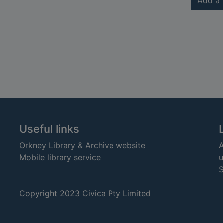
Add a 
Useful links
Orkney Library & Archive website
A
Mobile library service
u
S
Copyright 2023 Civica Pty Limited