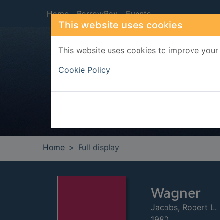
Skip to main content
Home
BorrowBox
Events
This website uses cookies
This website uses cookies to improve your 
Heade
Cookie Policy
Home
Full display
Wagner
Jacobs, Robert L.
1980