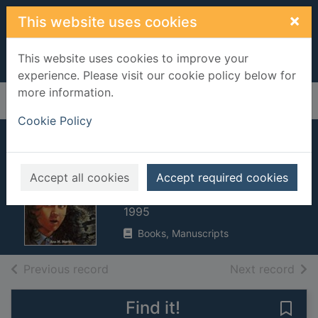
Skip to main content
×
This website uses cookies
This website uses cookies to improve your
experience. Please visit our cookie policy below for
more information.
Home
Full display
Cookie Policy
Kristy and the
haunted mansion
Accept all cookies
Accept required cookies
Martin, Ann M.
1995
Books, Manuscripts
of search results
of s
Previous record
Next record
Find it!
Save