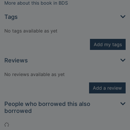
More about this book in BDS
Tags
No tags available as yet
Add my tags
Reviews
No reviews available as yet
Add a review
People who borrowed this also
borrowed
Loading...