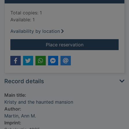
Total copies: 1
Available: 1
Availability by location
for Kristy and the h
Place reservation
Record details
Main title:
Kristy and the haunted mansion
Author:
Martin, Ann M.
Imprint: