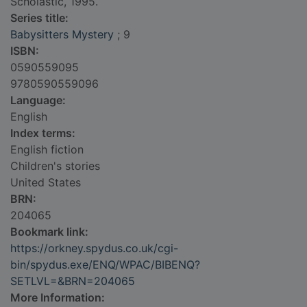
Scholastic, 1995.
Series title:
Babysitters Mystery
; 9
ISBN:
0590559095
9780590559096
Language:
English
Index terms:
English fiction
Children's stories
United States
BRN:
204065
Bookmark link:
https://orkney.spydus.co.uk/cgi-
bin/spydus.exe/ENQ/WPAC/BIBENQ?
SETLVL=&BRN=204065
More Information: