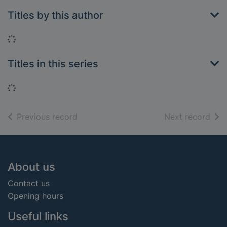
Titles by this author
Loading...
Titles in this series
Loading...
of search results
of s
Previous record
Next record
Footer
About us
Contact us
Opening hours
Useful links