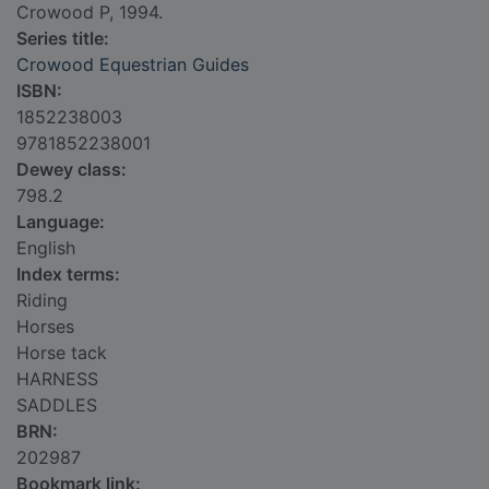
Crowood P, 1994.
Series title:
Crowood Equestrian Guides
ISBN:
1852238003
9781852238001
Dewey class:
798.2
Language:
English
Index terms:
Riding
Horses
Horse tack
HARNESS
SADDLES
BRN:
202987
Bookmark link: