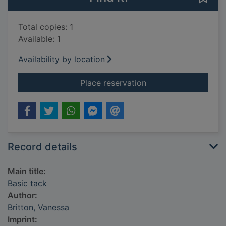
Total copies: 1
Available: 1
Availability by location
for Basic tack
Place reservation
Record details
Main title:
Basic tack
Author:
Britton, Vanessa
Imprint: