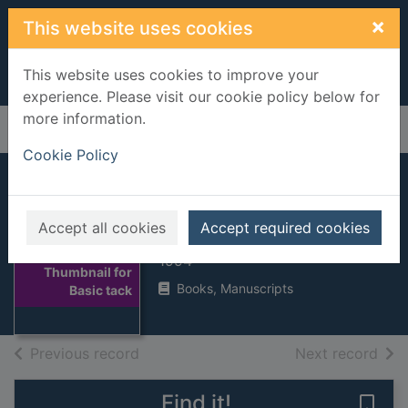
Skip to main content
×
This website uses cookies
This website uses cookies to improve your
experience. Please visit our cookie policy below for
more information.
Home
Full display
Cookie Policy
Basic tack
Accept all cookies
Accept required cookies
Britton, Vanessa
1994
Thumbnail for
Books, Manuscripts
Basic tack
of search results
of s
Previous record
Next record
Find it!
Save 