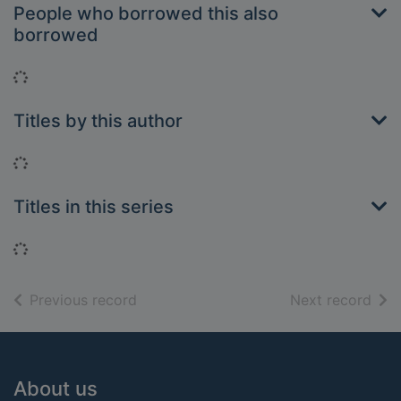
People who borrowed this also
borrowed
Loading...
Titles by this author
Loading...
Titles in this series
Loading...
of search results
of s
Previous record
Next record
Footer
About us