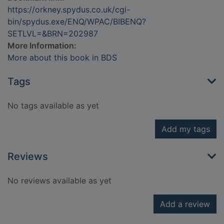
https://orkney.spydus.co.uk/cgi-
bin/spydus.exe/ENQ/WPAC/BIBENQ?
SETLVL=&BRN=202987
More Information:
More about this book in BDS
Tags
No tags available as yet
Add my tags
Reviews
No reviews available as yet
Add a review