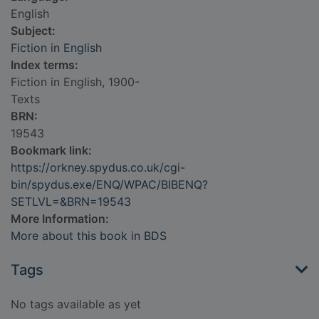
English
Subject:
Fiction in English
Index terms:
Fiction in English, 1900-
Texts
BRN:
19543
Bookmark link:
https://orkney.spydus.co.uk/cgi-
bin/spydus.exe/ENQ/WPAC/BIBENQ?
SETLVL=&BRN=19543
More Information:
More about this book in BDS
Tags
No tags available as yet