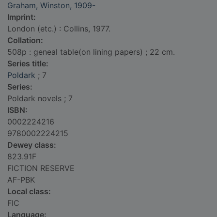
Graham, Winston, 1909-
Imprint:
London (etc.) : Collins, 1977.
Collation:
508p : geneal table(on lining papers) ; 22 cm.
Series title:
Poldark
; 7
Series:
Poldark novels ; 7
ISBN:
0002224216
9780002224215
Dewey class:
823.91F
FICTION RESERVE
AF-PBK
Local class:
FIC
Language: