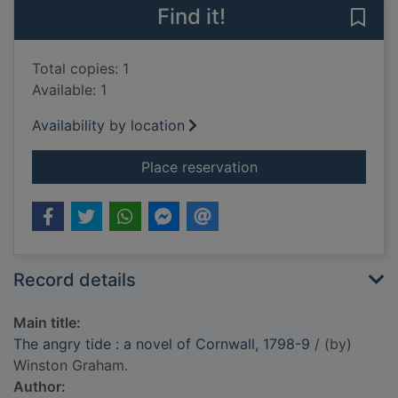
Find it!
Save 
Total copies: 1
Available: 1
Availability by location
for The angry tide : 
Place reservation
Record details
Main title:
The angry tide : a novel of Cornwall, 1798-9
/ (by)
Winston Graham.
Author: