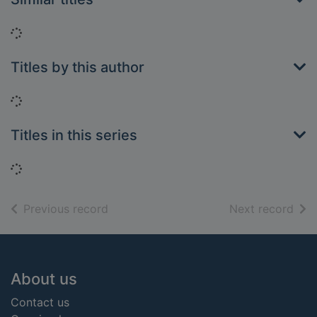
Loading...
Titles by this author
Loading...
Titles in this series
Loading...
of search results
of s
Previous record
Next record
Footer
About us
Contact us