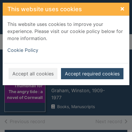
Skip to main content
×
This website uses cookies
This website uses cookies to improve your
experience. Please visit our cookie policy below for
more information.
Home
Full display
Cookie Policy
The angry tide : a
novel of Cornwall,
Accept all cookies
Accept required cookies
1798-9
Thumbnail for
Graham, Winston, 1909-
The angry tide : a
1977
novel of Cornwall
Books, Manuscripts
of search results
of s
Previous record
Next record