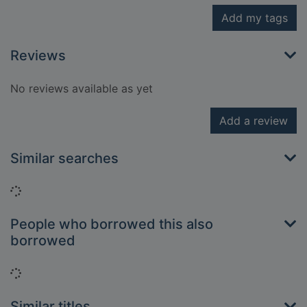
Add my tags
Reviews
No reviews available as yet
Add a review
Similar searches
Loading...
People who borrowed this also
borrowed
Loading...
Similar titles