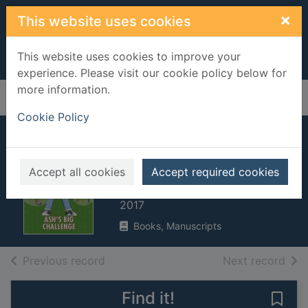
Skip to main content
×
This website uses cookies
This website uses cookies to improve your
experience. Please visit our cookie policy below for
more information.
Home
Full display
Cookie Policy
Ash's biggest
challenge
Accept all cookies
Accept required cookies
West, Tracey, 1965-
2017
Books, Manuscripts
of search results
of s
Previous record
Next record
Find it!
Save 