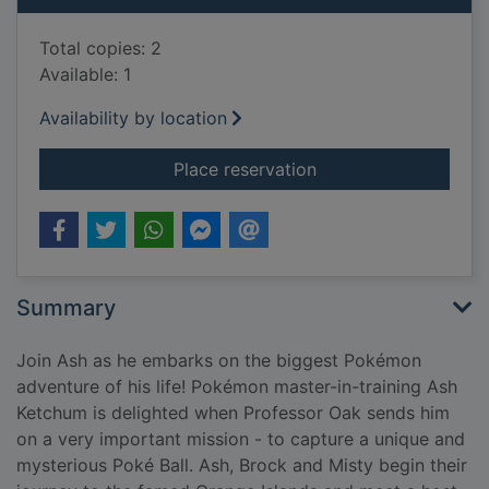
Total copies: 2
Available: 1
Availability by location
for Ash's biggest ch
Place reservation
Summary
Join Ash as he embarks on the biggest Pokémon
adventure of his life! Pokémon master-in-training Ash
Ketchum is delighted when Professor Oak sends him
on a very important mission - to capture a unique and
mysterious Poké Ball. Ash, Brock and Misty begin their