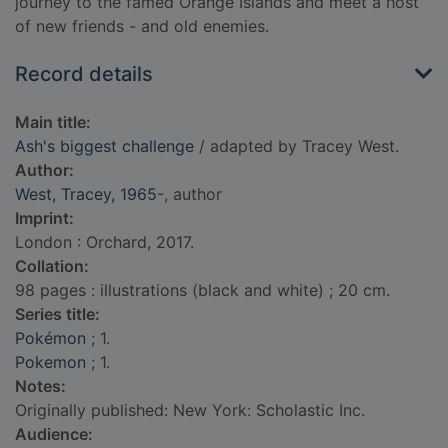
journey to the famed Orange Islands and meet a host
of new friends - and old enemies.
Record details
Main title:
Ash's biggest challenge
/ adapted by Tracey West.
Author:
West, Tracey, 1965-
, author
Imprint:
London : Orchard, 2017.
Collation:
98 pages : illustrations (black and white) ; 20 cm.
Series title:
Pokémon
; 1.
Pokemon
; 1.
Notes:
Originally published: New York: Scholastic Inc.
Audience: