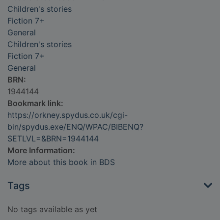
Children's stories
Fiction 7+
General
Children's stories
Fiction 7+
General
BRN:
1944144
Bookmark link:
https://orkney.spydus.co.uk/cgi-
bin/spydus.exe/ENQ/WPAC/BIBENQ?
SETLVL=&BRN=1944144
More Information:
More about this book in BDS
Tags
No tags available as yet