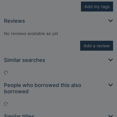
Add my tags
Reviews
No reviews available as yet
Add a review
Similar searches
Loading...
People who borrowed this also
borrowed
Loading...
Similar titles