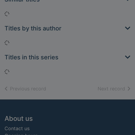
Loading...
Titles by this author
Loading...
Titles in this series
Loading...
of search results
of s
Previous record
Next record
Footer
About us
Contact us