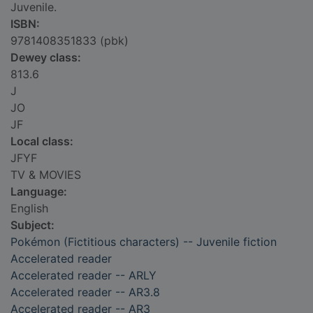
Juvenile.
ISBN:
9781408351833 (pbk)
Dewey class:
813.6
J
JO
JF
Local class:
JFYF
TV & MOVIES
Language:
English
Subject:
Pokémon (Fictitious characters) -- Juvenile fiction
Accelerated reader
Accelerated reader -- ARLY
Accelerated reader -- AR3.8
Accelerated reader -- AR3