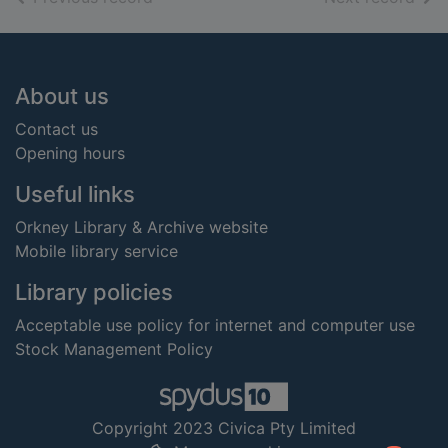
Footer
About us
Contact us
Opening hours
Useful links
Orkney Library & Archive website
Mobile library service
Library policies
Acceptable use policy for internet and computer use
Stock Management Policy
Copyright 2023 Civica Pty Limited