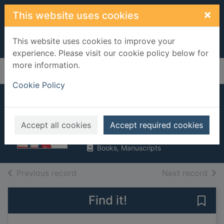
Skip to main content
×
This website uses cookies
This website uses cookies to improve your
experience. Please visit our cookie policy below for
more information.
Home
Full display
Cookie Policy
Russia
Brundle, Harriet
Accept all cookies
Accept required cookies
2017
Books, Manuscripts
of search results
of s
Previous record
Next record
Find it!
Save 