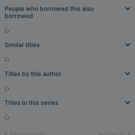
People who borrowed this also
borrowed
Loading...
Similar titles
Loading...
Titles by this author
Loading...
Titles in this series
Loading...
of search results
of s
Previous record
Next record