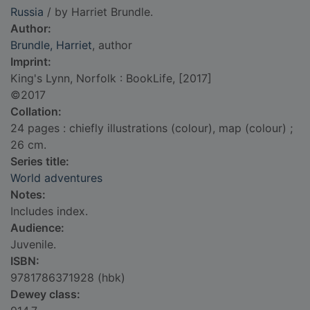
Russia
/ by Harriet Brundle.
Author:
Brundle, Harriet
, author
Imprint:
King's Lynn, Norfolk : BookLife, [2017]
©2017
Collation:
24 pages : chiefly illustrations (colour), map (colour) ;
26 cm.
Series title:
World adventures
Notes:
Includes index.
Audience:
Juvenile.
ISBN:
9781786371928 (hbk)
Dewey class: