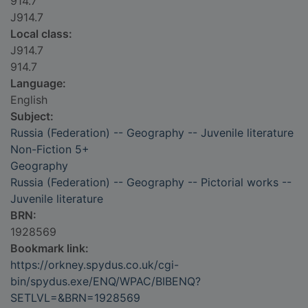
914.7
J914.7
Local class:
J914.7
914.7
Language:
English
Subject:
Russia (Federation) -- Geography -- Juvenile literature
Non-Fiction 5+
Geography
Russia (Federation) -- Geography -- Pictorial works --
Juvenile literature
BRN:
1928569
Bookmark link:
https://orkney.spydus.co.uk/cgi-
bin/spydus.exe/ENQ/WPAC/BIBENQ?
SETLVL=&BRN=1928569