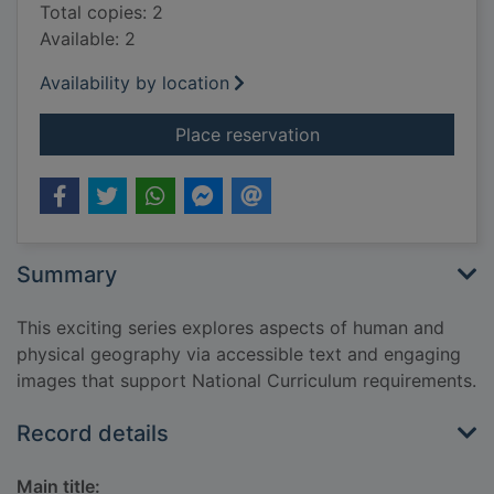
Total copies: 2
Available: 2
Availability by location
for Russia
Place reservation
Summary
This exciting series explores aspects of human and
physical geography via accessible text and engaging
images that support National Curriculum requirements.
Record details
Main title: