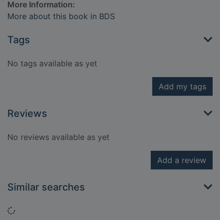
More Information:
More about this book in BDS
Tags
No tags available as yet
Add my tags
Reviews
No reviews available as yet
Add a review
Similar searches
Loading...